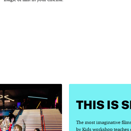
THIS IS 
The most imaginative films
by Kids workshop teaches ch