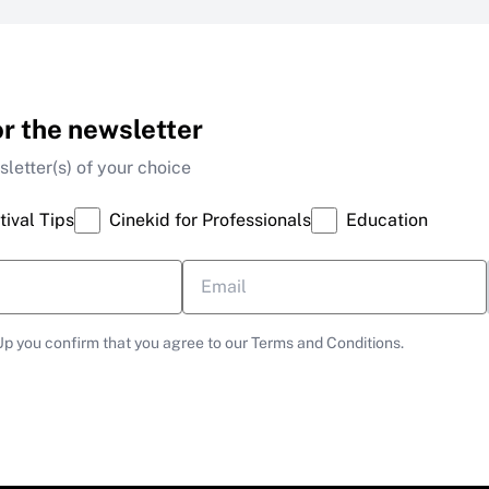
or the newsletter
letter(s) of your choice
tival Tips
Cinekid for Professionals
Education
Up you confirm that you agree to our Terms and Conditions.