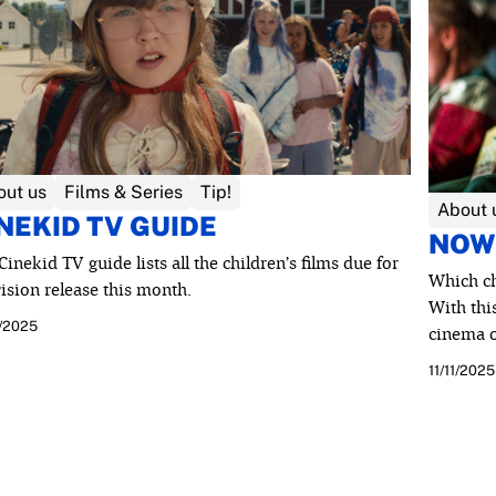
out us
Films & Series
Tip!
About 
NEKID TV GUIDE
NOW
Cinekid TV guide lists all the children’s films due for
Which ch
vision release this month.
With this
0/2025
cinema o
11/11/2025