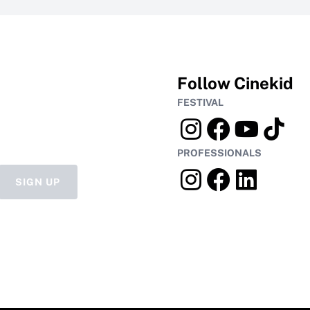
Follow Cinekid
FESTIVAL
PROFESSIONALS
SIGN UP