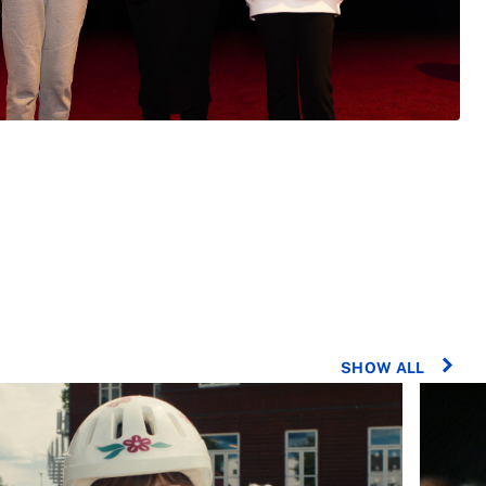
SHOW ALL