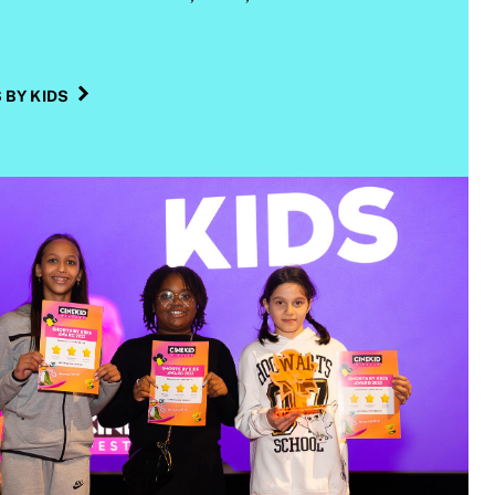
BY KIDS