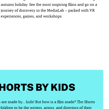
autumn holiday. See the most inspiring films and go on a
journey of discovery in the MediaLab – packed with VR
experiences, games, and workshops.
SHORTS BY KIDS
 are made by... kids! But how is a film made? The Shorts
ildren to be the writers, actors, and directors of their