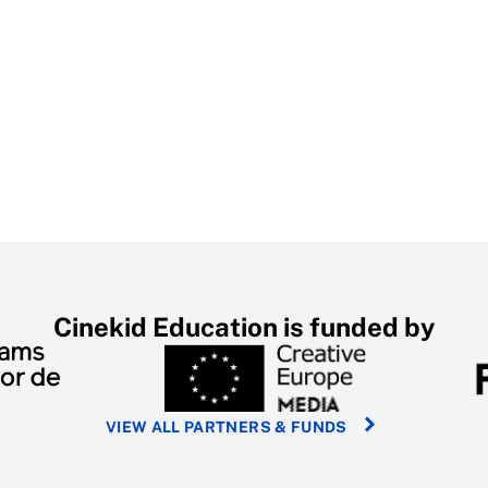
Cinekid Education is funded by
VIEW ALL PARTNERS & FUNDS