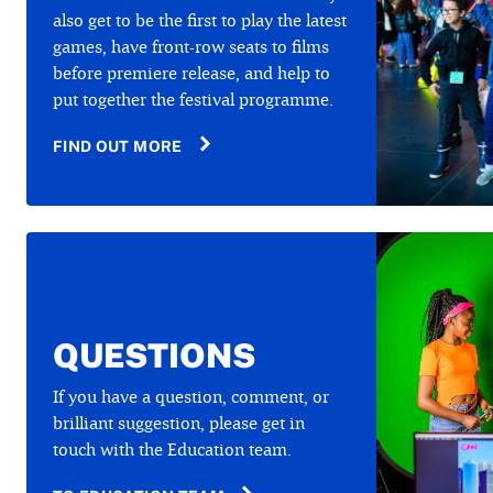
also get to be the first to play the latest
games, have front-row seats to films
before premiere release, and help to
put together the festival programme.
FIND OUT MORE
QUESTIONS
If you have a question, comment, or
brilliant suggestion, please get in
touch with the Education team.