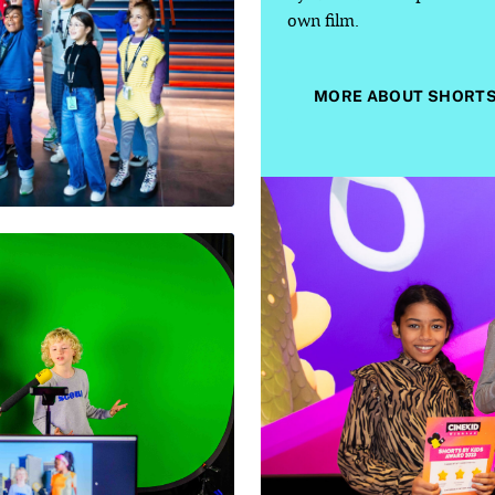
own film.
MORE ABOUT SHORTS 