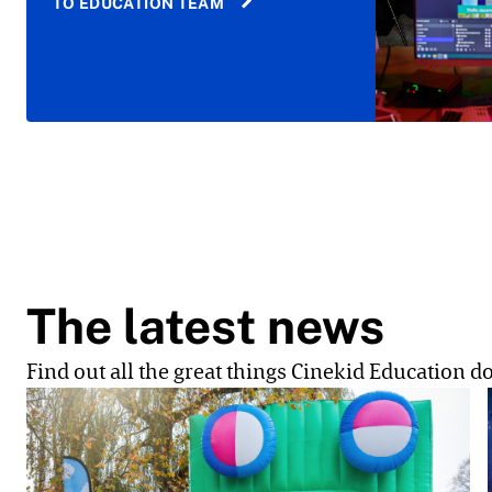
TO EDUCATION TEAM
The latest news
Find out all the great things Cinekid Education do