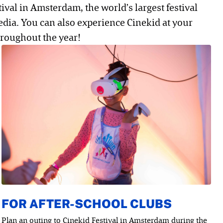
tival in Amsterdam, the world’s largest festival
edia. You can also experience Cinekid at your
roughout the year!
FOR AFTER-SCHOOL CLUBS
Plan an outing to Cinekid Festival in Amsterdam during the