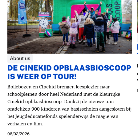
About us
DE CINEKID OPBLAASBIOSCOOP
IS WEER OP TOUR!
Bollebozen en Cinekid brengen leesplezier naar
schoolpleinen door heel Nederland met de kleurrijke
Cinekid opblaasbioscoop. Dankzij de nieuwe tour
ontdekken 900 kinderen van basisscholen aangesloten bij
het Jeugdeducatiefonds spelenderwijs de magie van
verhalen en film.
06/02/2026