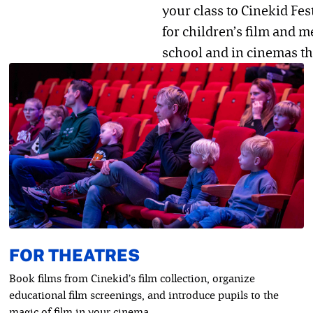
your class to Cinekid Fes
for children’s film and m
school and in cinemas th
FOR THEATRES
Book films from Cinekid’s film collection, organize
educational film screenings, and introduce pupils to the
magic of film in your cinema.