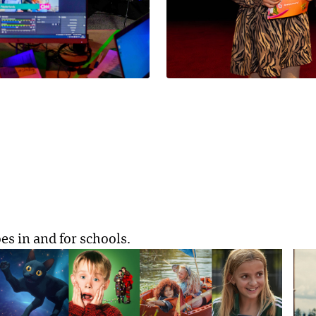
es in and for schools.