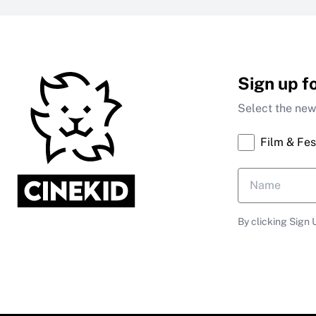
Sign up f
Select the news
Film & Fes
By clicking Sign 