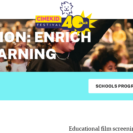
ION: ENRICH
EARNING
SCHOOLS PROG
Educational film screen