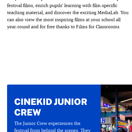
festival films, enrich pupils’ learning with film-specific
teaching material, and discover the exciting MediaLab. You
can also view the most inspiring films at your school all
year-round and for free thanks to Films for Classrooms.
CINEKID JUNIOR
CREW
The Junior Crew experiences the
festival from behind the scenes. They