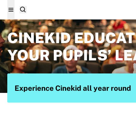
CINEKID EDUCAT
YOUR PUPILS’ L
Experience Cinekid all year round