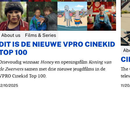
About us
Films & Series
DIT IS DE NIEUWE VPRO CINEKID
Ab
TOP 100
CI
Drievoudig winnaar
Honey
en openingsfilm
Koning van
de Zwervers
samen met drie nieuwe jeugdfilms in de
The 
VPRO Cinekid Top 100.
tele
12/10/2025
11/2