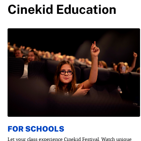
Cinekid Education
FOR SCHOOLS
Let your class experience Cinekid Festival. Watch unique