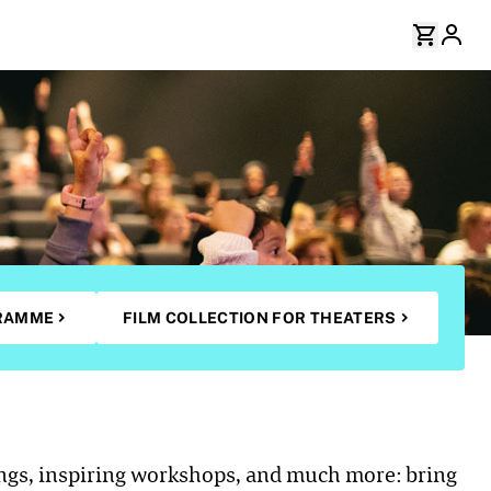
RAMME
FILM COLLECTION FOR THEATERS
ings, inspiring workshops, and much more: bring