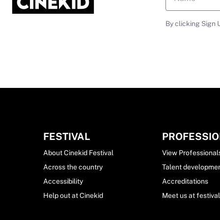
By clicking Sign 
FESTIVAL
PROFESSI
About Cinekid Festival
View Professional
Across the country
Talent developme
Accessibility
Accreditations
Help out at Cinekid
Meet us at festiva