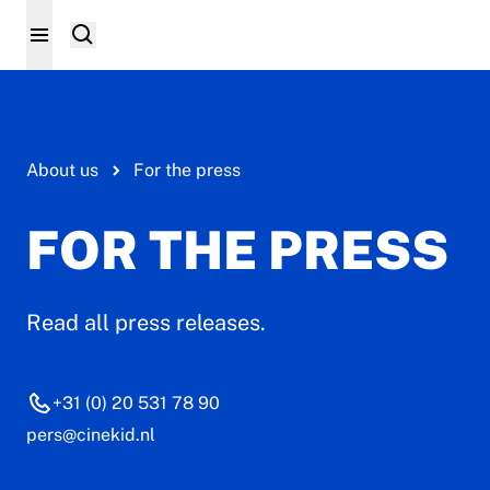
About us
For the press
FOR THE PRESS
Read all press releases.
+31 (0) 20 531 78 90
pers@cinekid.nl