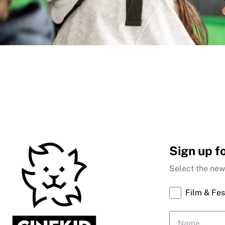
Sign up f
Select the news
Film & Fes