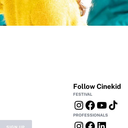
Follow Cinekid
FESTIVAL
PROFESSIONALS
SIGN UP