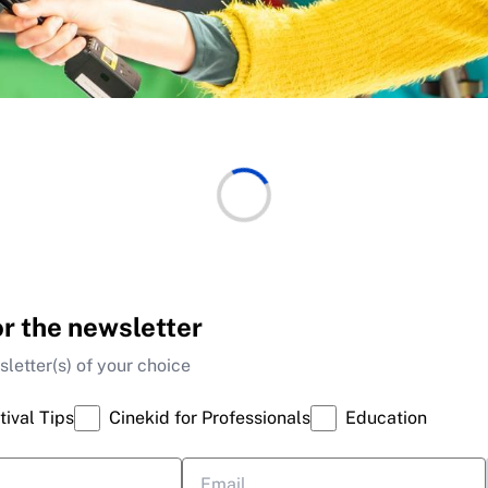
or the newsletter
letter(s) of your choice
tival Tips
Cinekid for Professionals
Education