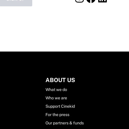
ABOUT US
What we do
Who we are
Support Cinekid
For the press
Our partners & funds