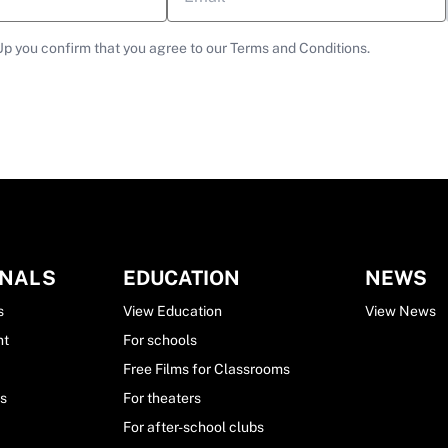
Up you confirm that you agree to our Terms and Conditions.
ONALS
EDUCATION
NEWS
s
View Education
View News
nt
For schools
Free Films for Classrooms
ls
For theaters
For after-school clubs