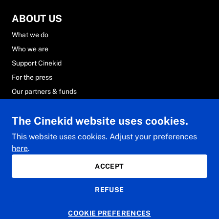
ABOUT US
What we do
Who we are
Support Cinekid
For the press
Our partners & funds
Careers at Cinekid
The Cinekid website uses cookies.
FAQs
Contact & team
This website uses cookies. Adjust your preferences
here
.
ACCEPT
© 2024 Cinekid. All rights reserved.
REFUSE
Privacy Statement
General conditions
Cookie Statement
COOKIE PREFERENCES