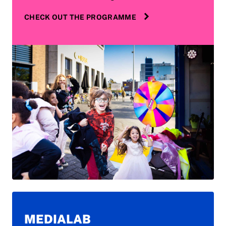
CHECK OUT THE PROGRAMME
MEDIALAB