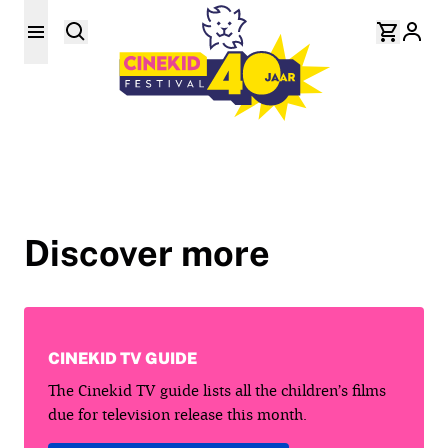
Discover more
CINEKID TV GUIDE
The Cinekid TV guide lists all the children’s films
due for television release this month.