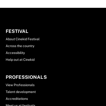
FESTIVAL
About Cinekid Festival
Across the country
Accessibility
Help out at Cinekid
PROFESSIONALS
View Professionals
Talent development
Accreditations
Meet us at festivals