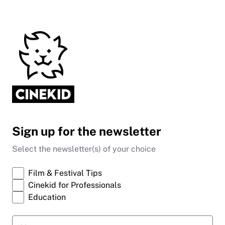
Sign up for the newsletter
Select the newsletter(s) of your choice
Film & Festival Tips
Cinekid for Professionals
Education