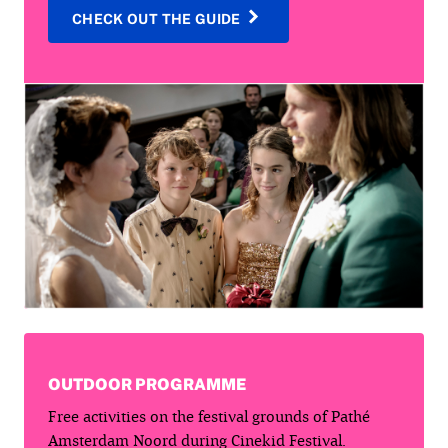
CHECK OUT THE GUIDE
OUTDOOR PROGRAMME
Free activities on the festival grounds of Pathé
Amsterdam Noord during Cinekid Festival.