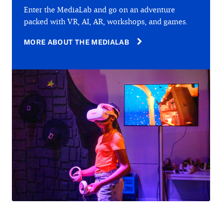
Enter the MediaLab and go on an adventure
packed with VR, AI, AR, workshops, and games.
MORE ABOUT THE MEDIALAB