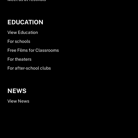
EDUCATION
View Education
For schools
Free Films for Classrooms
For theaters
For after-school clubs
NEWS
View News