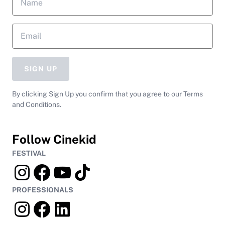
SIGN UP
By clicking Sign Up you confirm that you agree to our Terms
and Conditions.
Follow Cinekid
FESTIVAL
PROFESSIONALS