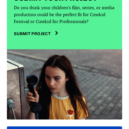
Do you think your children’s film, series, or media
production could be the perfect fit for Cinekid
Festival or Cinekid for Professionals?
SUBMIT PROJECT