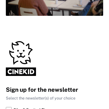
Sign up for the newsletter
Select the newsletter(s) of your choice