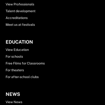
View Professionals
Talent development
Accreditations
Meet us at festivals
EDUCATION
View Education
For schools
Free Films for Classrooms
For theaters
For after-school clubs
NEWS
View News