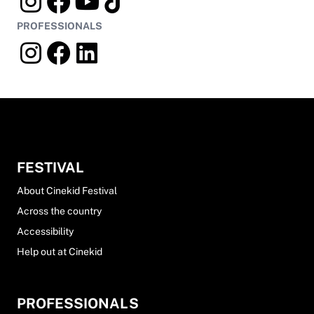
PROFESSIONALS
FESTIVAL
About Cinekid Festival
Across the country
Accessibility
Help out at Cinekid
PROFESSIONALS