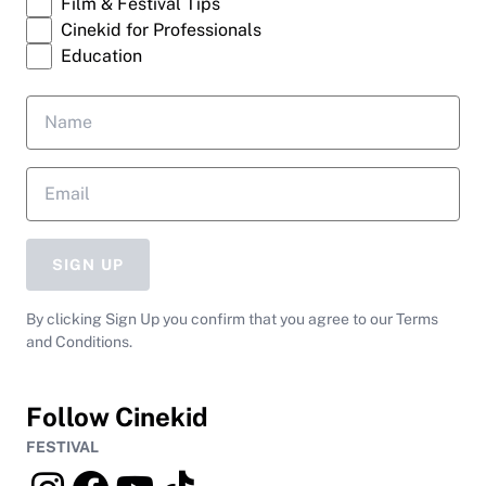
Film & Festival Tips
Cinekid for Professionals
Education
SIGN UP
By clicking Sign Up you confirm that you agree to our Terms
and Conditions.
Follow Cinekid
FESTIVAL