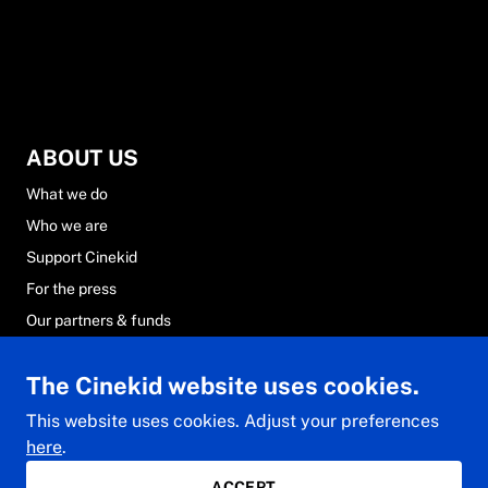
ABOUT US
What we do
Who we are
Support Cinekid
For the press
Our partners & funds
Careers at Cinekid
The Cinekid website uses cookies.
FAQs
Contact & team
This website uses cookies. Adjust your preferences
here
.
ACCEPT