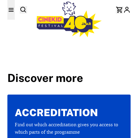
Discover more
ACCREDITATION
Find out which accreditation gives you access to
which parts of the programme