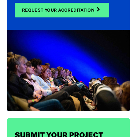
REQUEST YOUR ACCREDITATION
SUBMIT YOUR PROJECT