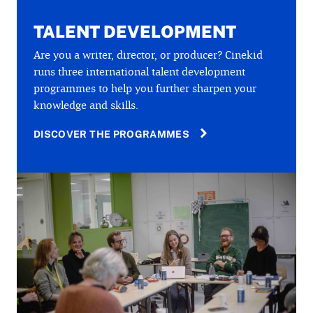
TALENT DEVELOPMENT
Are you a writer, director, or producer? Cinekid
runs three international talent development
programmes to help you further sharpen your
knowledge and skills.
DISCOVER THE PROGRAMMES