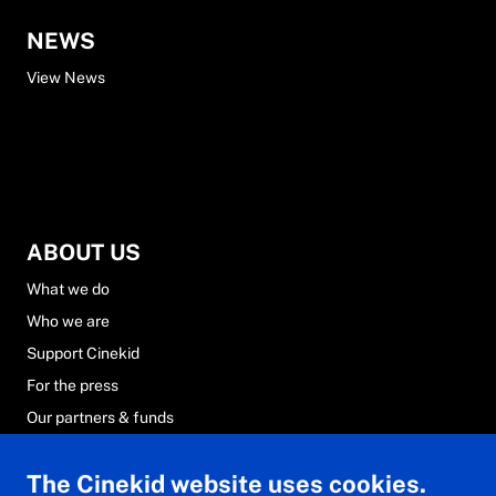
NEWS
View News
ABOUT US
What we do
Who we are
Support Cinekid
For the press
Our partners & funds
Careers at Cinekid
The Cinekid website uses cookies.
FAQs