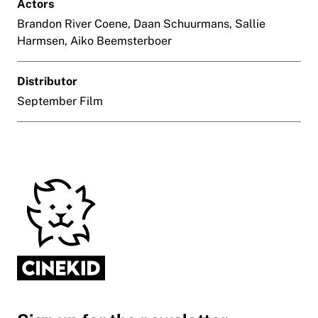
Actors
Brandon River Coene, Daan Schuurmans, Sallie
Harmsen, Aiko Beemsterboer
Distributor
September Film