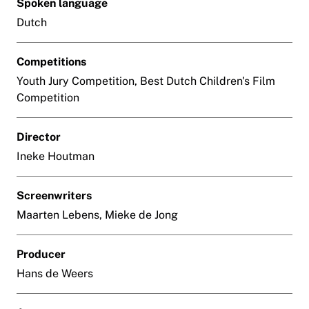
Spoken language
Dutch
Competitions
Youth Jury Competition, Best Dutch Children's Film
Competition
Director
Ineke Houtman
Screenwriters
Maarten Lebens, Mieke de Jong
Producer
Hans de Weers