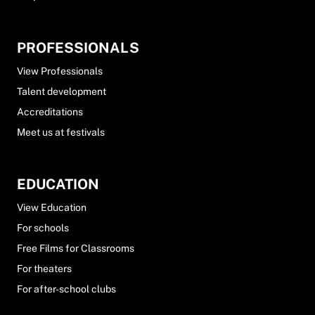
PROFESSIONALS
View Professionals
Talent development
Accreditations
Meet us at festivals
EDUCATION
View Education
For schools
Free Films for Classrooms
For theaters
For after-school clubs