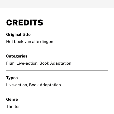
CREDITS
Original title
Het boek van alle dingen
Categories
Film, Live-action, Book Adaptation
Types
Live-action, Book Adaptation
Genre
Thriller