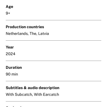
Age
9+
Production countries
Netherlands, The, Latvia
Year
2024
Duration
90 min
Subtitles & audio description
With Subcatch, With Earcatch