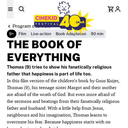
Program overview
9+
Film
Live-action
Book Adaptation
90 min
THE BOOK OF
EVERYTHING
Thomas (9) tries to show his fanatically religious
father that happiness is part of life too.
In this film version of the children’s book by Guus Kuijer,
Thomas (9), his teenage sister Margot and their mother
are afraid of the wrath of God. But even more afraid of
the sermons and beatings from their fanatically religious
father and husband. With a little help from Jesus,
neighbours and his imagination, Thomas learns to
overcome his fear. Because happiness starts with no