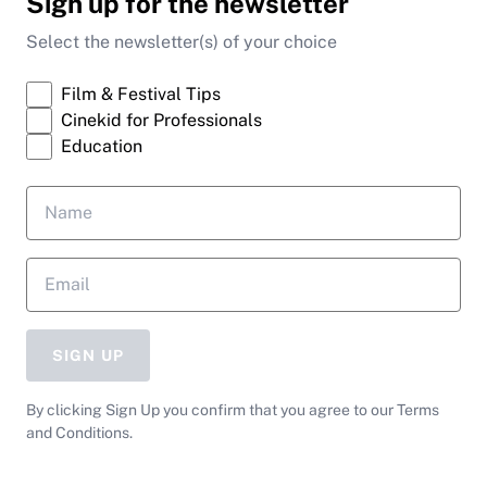
Sign up for the newsletter
Select the newsletter(s) of your choice
Film & Festival Tips
Cinekid for Professionals
Education
SIGN UP
By clicking Sign Up you confirm that you agree to our Terms
and Conditions.