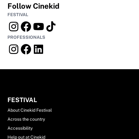
Follow Cinekid
FESTIVAL
PROFESSIONALS
FESTIVAL
About Cinekid Festival
Across the country
Accessibility
Help out at Cinekid