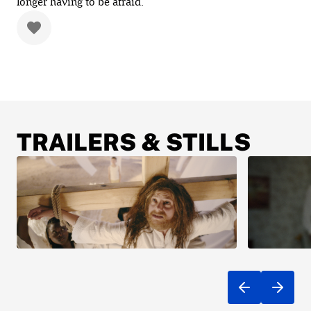
longer having to be afraid.
TRAILERS & STILLS