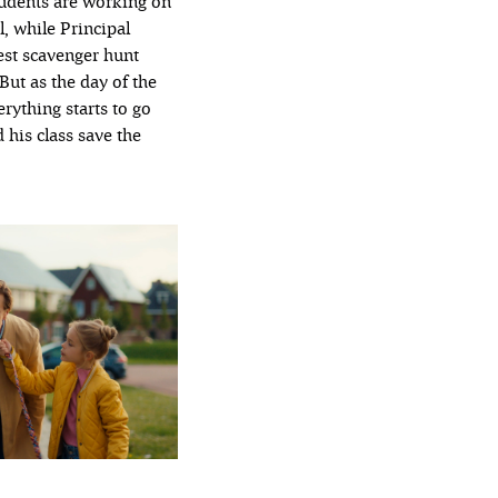
tudents are working on
l, while Principal
est scavenger hunt
 But as the day of the
rything starts to go
 his class save the