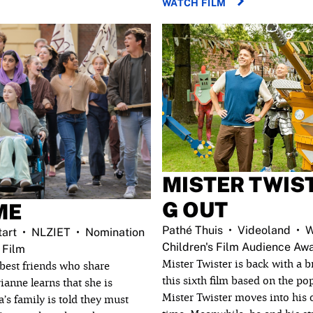
WATCH FILM
MISTER TWIS
G OUT
ME
Pathé Thuis
Videoland
W
art
NLZIET
Nomination
Children's Film Audience Aw
 Film
Mister Twister is back with a 
best friends who share
this sixth film based on the po
ianne learns that she is
Mister Twister moves into his o
a’s family is told they must