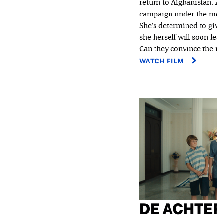
return to Afghanistan.
campaign under the mot
She’s determined to gi
she herself will soon l
Can they convince the m
WATCH FILM
DE ACHTE