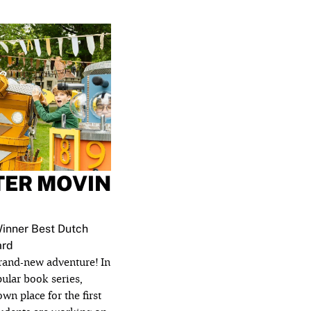
TER MOVIN
inner Best Dutch
ard
brand-new adventure! In
pular book series,
wn place for the first