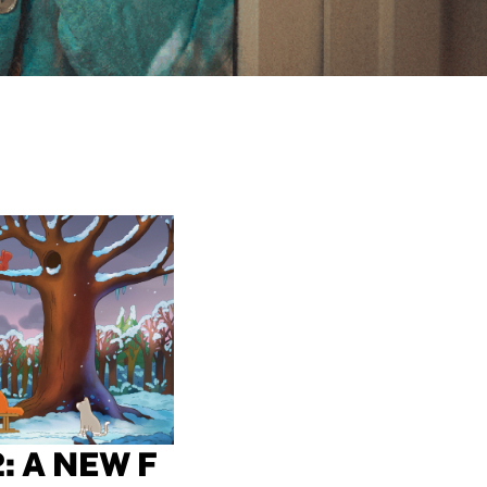
: A NEW F