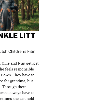
KLE LITT
tch Children's Film
, Ollie and Nim get lost
lie feels responsible
s Down. They have to
ce for grandma, but
. Through their
oesn't always have to
etimes she can hold