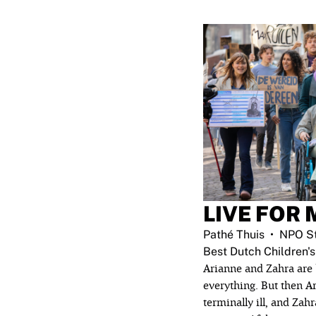
LIVE FOR 
Pathé Thuis
NPO St
Best Dutch Children's
Arianne and Zahra are 
everything. But then Ar
terminally ill, and Zahr