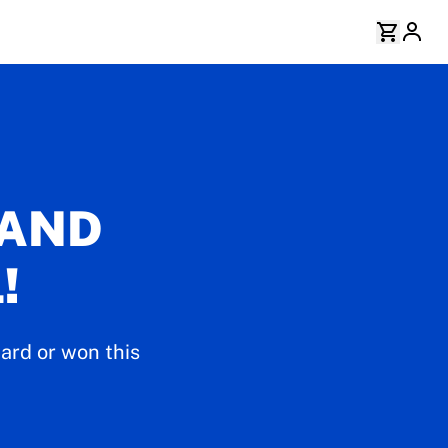
 AND
!
ard or won this