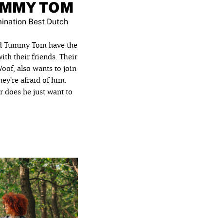
UMMY TOM
ination Best Dutch
nd Tummy Tom have the
ith their friends. Their
of, also wants to join
they’re afraid of him.
Or does he just want to