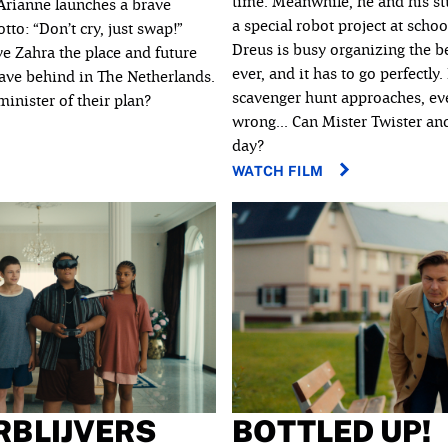
time. Meanwhile, he and his s
 Arianne launches a brave
a special robot project at schoo
to: “Don’t cry, just swap!”
Dreus is busy organizing the b
ve Zahra the place and future
ever, and it has to go perfectly.
eave behind in The Netherlands.
scavenger hunt approaches, eve
inister of their plan?
wrong... Can Mister Twister and
day?
WATCH FILM
RBLIJVERS
BOTTLED UP!