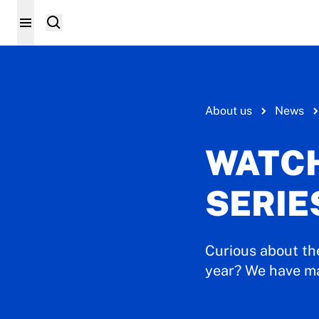
About us
News
WATCH
SERIE
Curious about th
year? We have mad