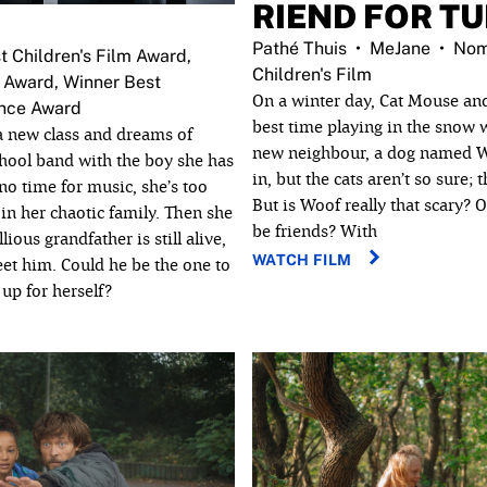
RIEND FOR T
Pathé Thuis
MeJane
Nom
t Children's Film Award,
Children's Film
 Award, Winner Best
On a winter day, Cat Mouse a
ence Award
best time playing in the snow w
a new class and dreams of
new neighbour, a dog named Wo
chool band with the boy she has
in, but the cats aren’t so sure; 
 no time for music, she’s too
But is Woof really that scary? 
in her chaotic family. Then she
be friends? With
lious grandfather is still alive,
WATCH FILM
eet him. Could he be the one to
up for herself?