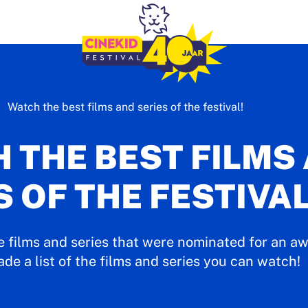
Watch the best films and series of the festival!
 THE BEST FILMS
S OF THE FESTIVAL
e films and series that were nominated for an aw
e a list of the films and series you can watch!