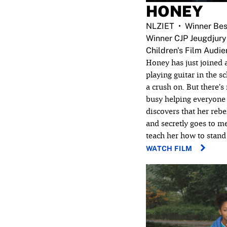
HONEY
NLZIET
Winner Bes
Winner CJP Jeugdjury
Children's Film Audi
Honey has just joined 
playing guitar in the s
a crush on. But there’s
busy helping everyone 
discovers that her rebel
and secretly goes to m
teach her how to stand 
WATCH FILM