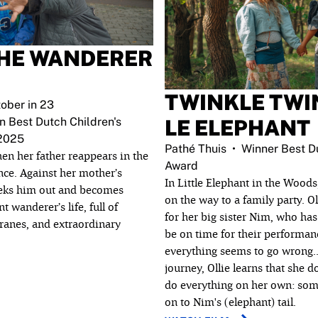
THE WANDERER
TWINKLE TWIN
ober in 23
n Best Dutch Children's
LE ELEPHANT
 2025
Pathé Thuis
Winner Best Du
en her father reappears in the
Award
ence. Against her mother’s
In Little Elephant in the Woods
eeks him out and becomes
on the way to a family party. Ol
 wanderer’s life, full of
for her big sister Nim, who ha
ranes, and extraordinary
be on time for their performan
everything seems to go wrong..
journey, Ollie learns that she d
do everything on her own: som
on to Nim's (elephant) tail.