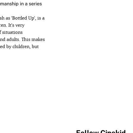
manship in a series
sh as 'Bottled Up', is a
en. It’s very
f situations
ánd adults. This makes
hed by children, but
Follow Cinekid