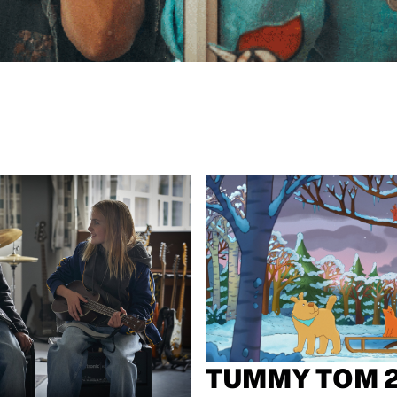
TUMMY TOM 2