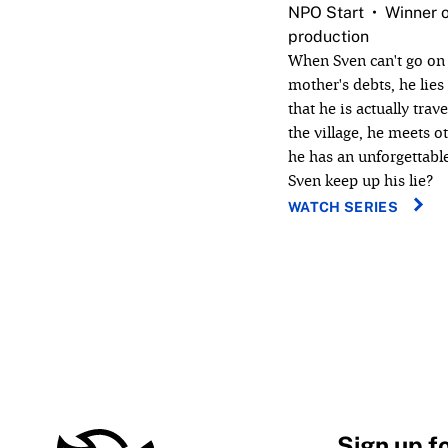
NPO Start
Winner o
production
When Sven can't go on 
mother's debts, he lies
that he is actually trav
the village, he meets 
he has an unforgettab
Sven keep up his lie?
WATCH SERIES
Sign up f