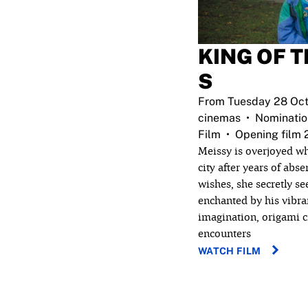
KING OF 
S
From Tuesday 28 Oct
cinemas
Nominatio
Film
Opening film
Meissy is overjoyed wh
city after years of abs
wishes, she secretly s
enchanted by his vibrant
imagination, origami c
encounters
WATCH FILM