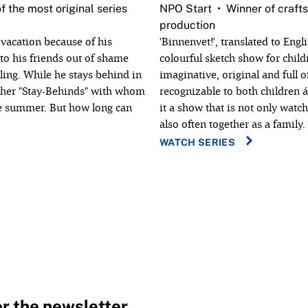
f the most original series
NPO Start
Winner of crafts
production
vacation because of his
'Binnenvet!', translated to Engli
 to his friends out of shame
colourful sketch show for childr
eling. While he stays behind in
imaginative, original and full o
other "Stay-Behinds" with whom
recognizable to both children 
le summer. But how long can
it a show that is not only watc
also often together as a family.
WATCH SERIES
or the newsletter