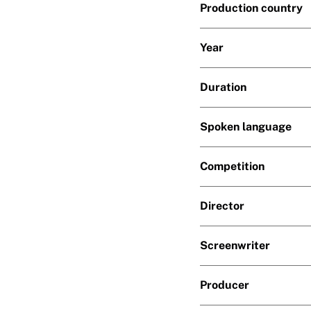
Production country
Year
Duration
Spoken language
Competition
Director
Screenwriter
Producer