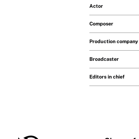
Actor
Composer
Production company
Broadcaster
Editors in chief