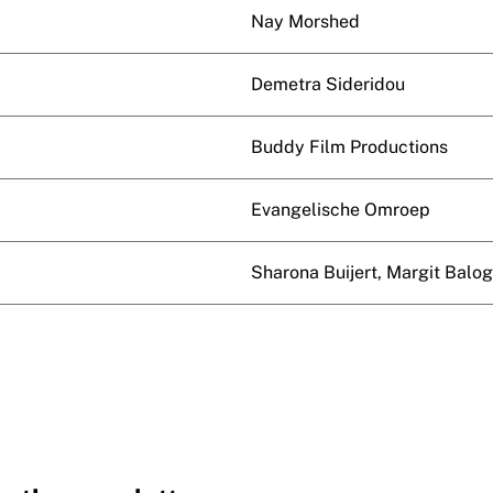
Nay Morshed
Demetra Sideridou
Buddy Film Productions
Evangelische Omroep
Sharona Buijert, Margit Balo