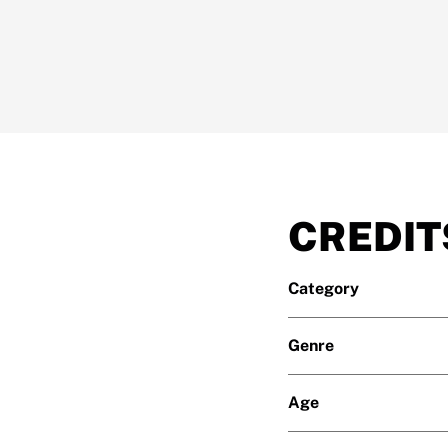
CREDIT
Category
Genre
Age