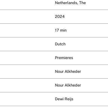
Netherlands, The
2024
17 min
Dutch
Premieres
Nour Alkheder
Nour Alkheder
Dewi Reijs