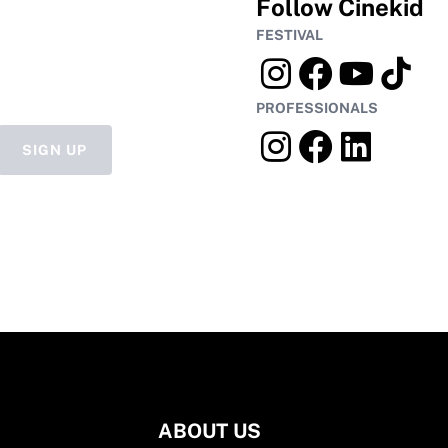
Follow Cinekid
FESTIVAL
PROFESSIONALS
SIGN UP
ABOUT US