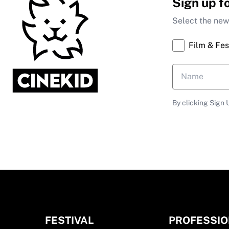
Sign up f
Select the news
Film & Fes
By clicking Sign 
FESTIVAL
PROFESSI