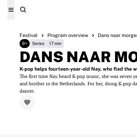
Festival
Program overview
Dans naar morge
9+
Series
17 min
DANS NAAR M
K-pop helps fourteen-year-old Nay, who fled the wa
The first time Nay heard K-pop music, she was seven yea
and brother in the Netherlands. For her, doing K-pop 
dancer.