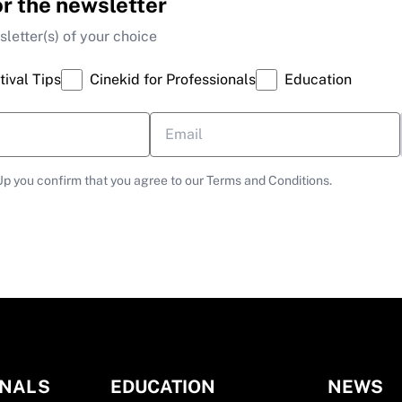
or the newsletter
letter(s) of your choice
tival Tips
Cinekid for Professionals
Education
Up you confirm that you agree to our Terms and Conditions.
ONALS
EDUCATION
NEWS