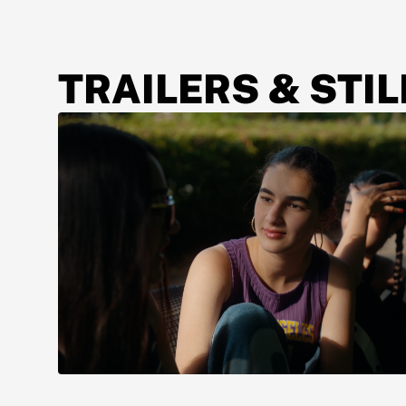
TRAILERS & STIL