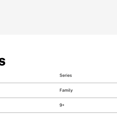
S
Series
Family
9+