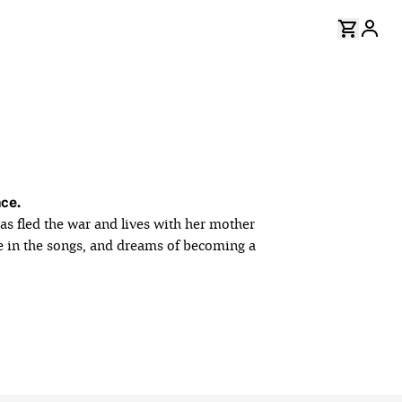
nce.
as fled the war and lives with her mother
ce in the songs, and dreams of becoming a