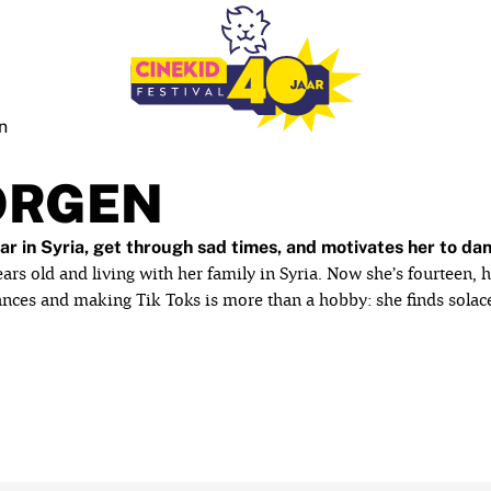
n
ORGEN
r in Syria, get through sad times, and motivates her to da
rs old and living with her family in Syria. Now she’s fourteen, h
dances and making Tik Toks is more than a hobby: she finds sola