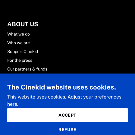
ABOUT US
What we do
Who we are
Support Cinekid
For the press
Our partners & funds
Careers at Cinekid
The Cinekid website uses cookies.
FAQs
Contact & team
This website uses cookies. Adjust your preferences
here
.
ACCEPT
© 2024 Cinekid. All rights reserved.
REFUSE
Privacy Statement
General conditions
Cookie Statement