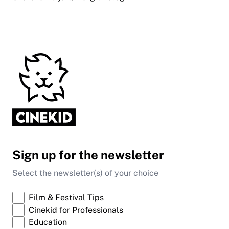
Sign up for the newsletter
Select the newsletter(s) of your choice
Film & Festival Tips
Cinekid for Professionals
Education