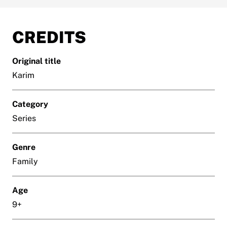
CREDITS
Original title
Karim
Category
Series
Genre
Family
Age
9+