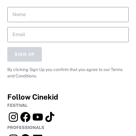
SIGN UP
By clicking Sign Up you confirm that you agree to our Terms
and Conditions.
Follow Cinekid
FESTIVAL
PROFESSIONALS