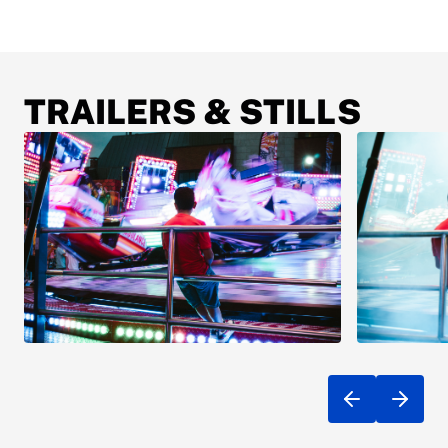
TRAILERS & STILLS