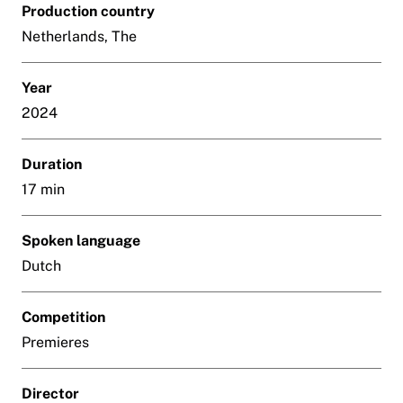
Production country
Netherlands, The
Year
2024
Duration
17 min
Spoken language
Dutch
Competition
Premieres
Director