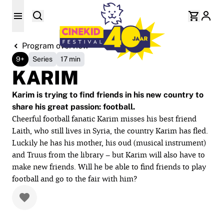
Program overview
9+
Series
17 min
KARIM
Karim is trying to find friends in his new country to
share his great passion: football.
Cheerful football fanatic Karim misses his best friend
Laith, who still lives in Syria, the country Karim has fled.
Luckily he has his mother, his oud (musical instrument)
and Truus from the library – but Karim will also have to
make new friends. Will he be able to find friends to play
football and go to the fair with him?