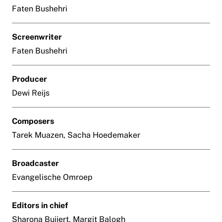
Faten Bushehri
Screenwriter
Faten Bushehri
Producer
Dewi Reijs
Composers
Tarek Muazen, Sacha Hoedemaker
Broadcaster
Evangelische Omroep
Editors in chief
Sharona Buijert, Margit Balogh