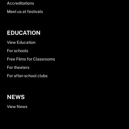
Accreditations
Meet us at festivals
EDUCATION
View Education
For schools
Free Films for Classrooms
For theaters
For after-school clubs
NEWS
View News