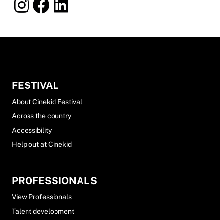
FESTIVAL
About Cinekid Festival
Across the country
Accessibility
Help out at Cinekid
PROFESSIONALS
View Professionals
Talent development