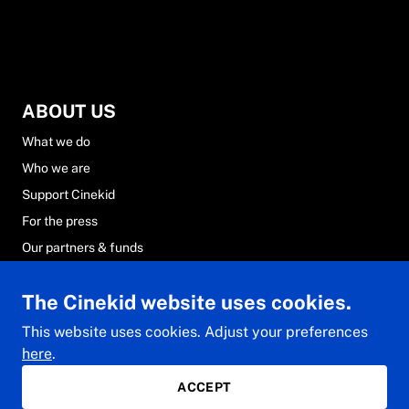
ABOUT US
What we do
Who we are
Support Cinekid
For the press
Our partners & funds
Careers at Cinekid
The Cinekid website uses cookies.
FAQs
Contact & team
This website uses cookies. Adjust your preferences
here
.
ACCEPT