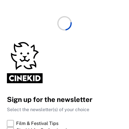
Sign up for the newsletter
Select the newsletter(s) of your choice
Film & Festival Tips