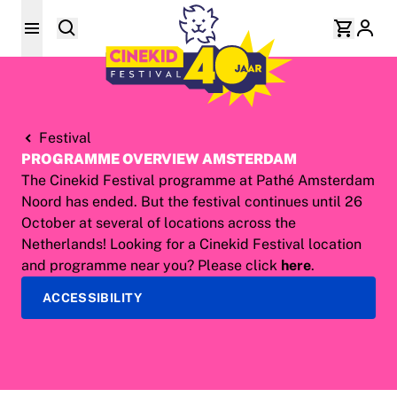
Festival
PROGRAMME OVERVIEW AMSTERDAM
The Cinekid Festival programme at Pathé Amsterdam
Noord has ended. But the festival continues until 26
October at several of locations across the
Netherlands! Looking for a Cinekid Festival location
and programme near you? Please click
here
.
ACCESSIBILITY