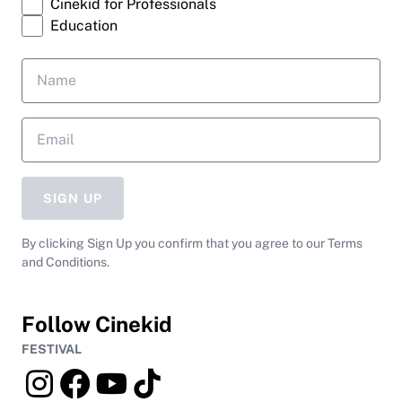
Cinekid for Professionals
Education
SIGN UP
By clicking Sign Up you confirm that you agree to our Terms
and Conditions.
Follow Cinekid
FESTIVAL