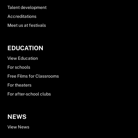
Talent development
Accreditations
Meet us at festivals
EDUCATION
View Education
For schools
Free Films for Classrooms
For theaters
For after-school clubs
NEWS
View News