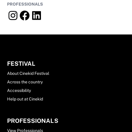
PROFESSIONALS
FESTIVAL
About Cinekid Festival
Across the country
Accessibility
Help out at Cinekid
PROFESSIONALS
View Professionals