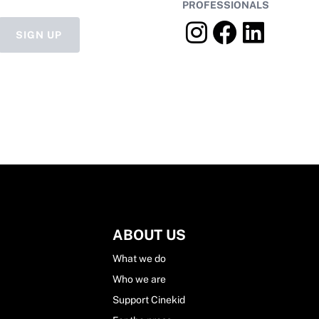
PROFESSIONALS
SIGN UP
ABOUT US
What we do
Who we are
Support Cinekid