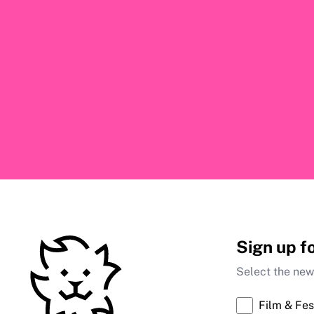
Sign up f
Select the news
Film & Fes