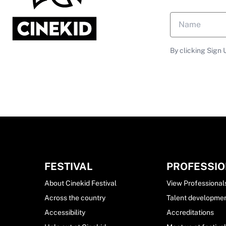
By clicking Sign 
FESTIVAL
PROFESSI
About Cinekid Festival
View Professional
Across the country
Talent developme
Accessibility
Accreditations