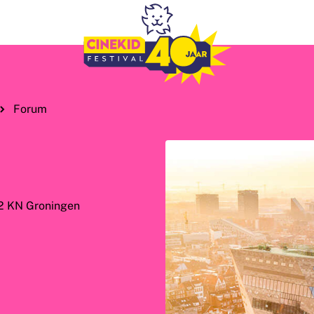
Forum
12 KN Groningen