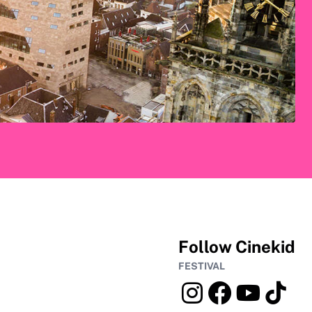
Follow Cinekid
FESTIVAL