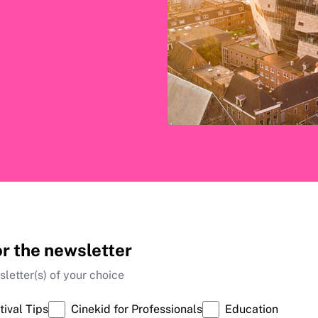
or the newsletter
letter(s) of your choice
tival Tips
Cinekid for Professionals
Education