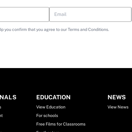
Up you confirm that you agree to our Terms and Conditions.
ONALS
EDUCATION
NEWS
s
View Education
View News
nt
For schools
Free Films for Classrooms