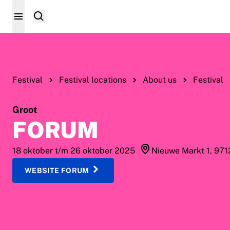
Festival
Festival locations
About us
Festival
Groot
FORUM
18 oktober t/m 26 oktober 2025
Nieuwe Markt 1, 97
WEBSITE FORUM