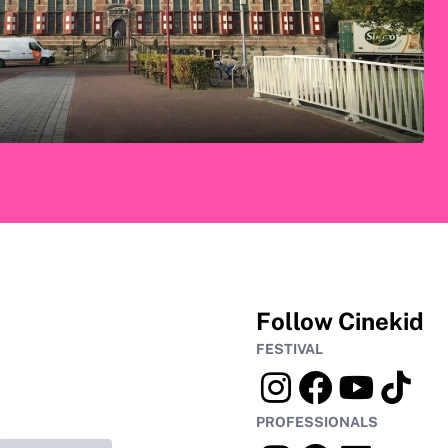
Follow Cinekid
FESTIVAL
PROFESSIONALS