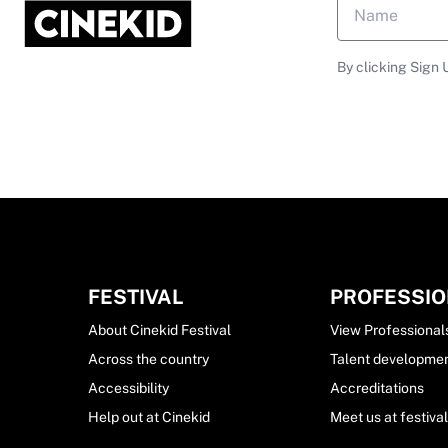
By clicking Sign 
FESTIVAL
PROFESSI
About Cinekid Festival
View Professional
Across the country
Talent developme
Accessibility
Accreditations
Help out at Cinekid
Meet us at festiva