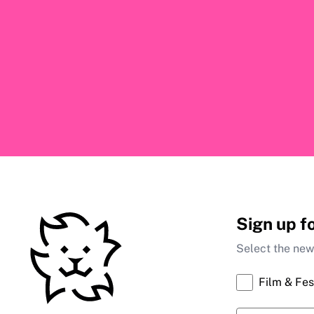
Sign up f
Select the news
Film & Fes