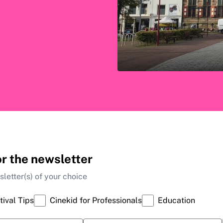
or the newsletter
letter(s) of your choice
tival Tips
Cinekid for Professionals
Education