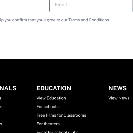
Up you confirm that you agree to our Terms and Conditions.
ONALS
EDUCATION
NEWS
s
View Education
View News
nt
For schools
Free Films for Classrooms
ls
For theaters
For after-school clubs