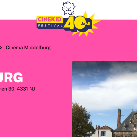
Cinema Middelburg
URG
nen 30, 4331 NJ