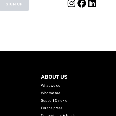
SIGN UP
ABOUT US
What we do
Who we are
Support Cinekid
For the press
Our partners & funds