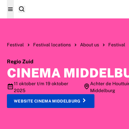
Festival
Festival locations
About us
Festival
Regio Zuid
CINEMA MIDDELB
11 oktober t/m 19 oktober
Achter de Houttui
2025
Middelburg
WEBSITE CINEMA MIDDELBURG