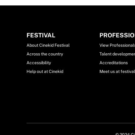
FESTIVAL
PROFESSI
About Cinekid Festival
View Professional
Across the country
Talent developme
Accessibility
Accreditations
Help out at Cinekid
Meet us at festiva
© 2024 Cin