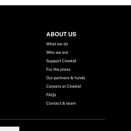
ABOUT US
What we do
Who we are
Support Cinekid
For the press
Our partners & funds
Careers at Cinekid
FAQs
Contact & team
 Statement