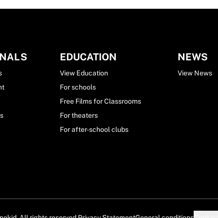
ONALS
EDUCATION
NEWS
s
View Education
View News
nt
For schools
Free Films for Classrooms
ls
For theaters
For after-school clubs
ekid. All rights reserved.
Privacy Statement
General conditions
Cookie