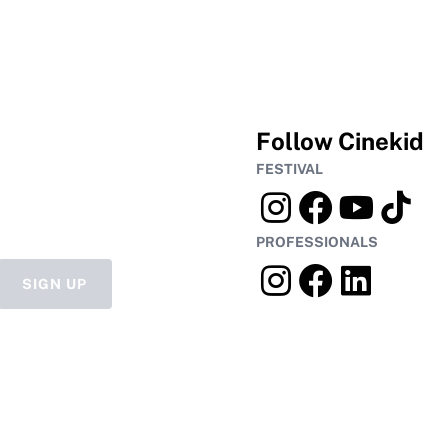
Follow Cinekid
FESTIVAL
PROFESSIONALS
SIGN UP