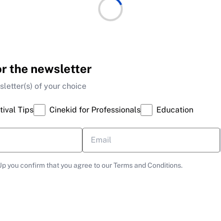
or the newsletter
letter(s) of your choice
tival Tips
Cinekid for Professionals
Education
Up you confirm that you agree to our Terms and Conditions.