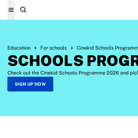
Education
For schools
Cinekid Schools Program
SCHOOLS PROG
Check out the Cinekid Schools Programme 2026 and pick w
SIGN UP NOW