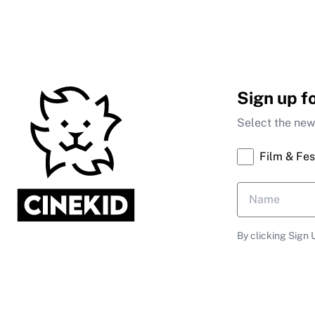
Sign up f
Select the news
Film & Fes
By clicking Sign 