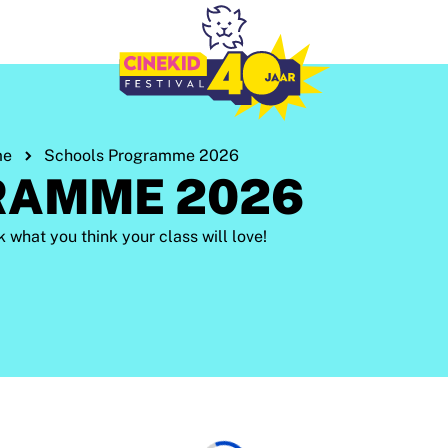
me
Schools Programme 2026
RAMME 2026
hat you think your class will love!