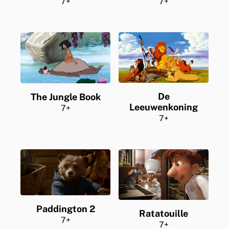
7+
7+
De
The Jungle Book
Leeuwenkoning
7+
7+
Paddington 2
Ratatouille
7+
7+