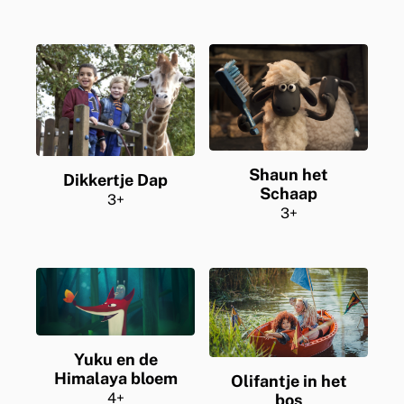
Shaun het
Dikkertje Dap
Schaap
3+
3+
Yuku en de
Himalaya bloem
Olifantje in het
4+
bos