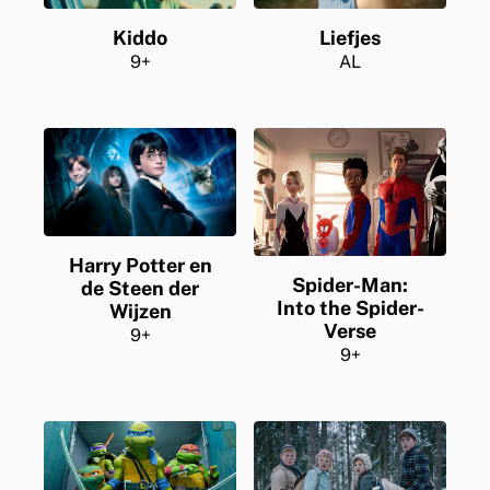
Liefjes
Kiddo
AL
9+
Harry Potter en
Spider-Man:
de Steen der
Into the Spider-
Wijzen
Verse
9+
9+