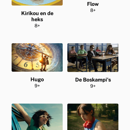
Flow
8+
Kirikou en de
heks
8+
Hugo
De Boskampi's
9+
9+