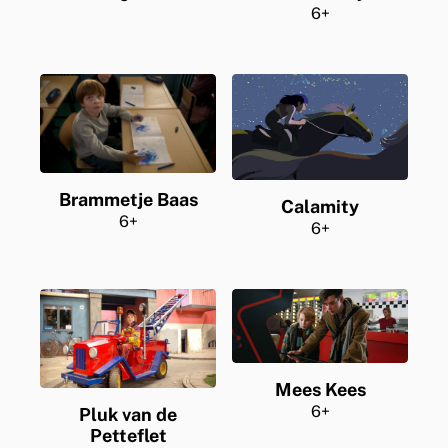
6+
Brammetje Baas
Calamity
6+
6+
Mees Kees
6+
Pluk van de
Petteflet