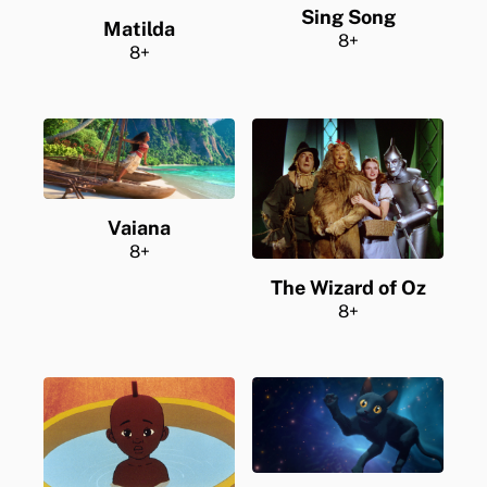
Sing Song
Matilda
8+
8+
Vaiana
8+
The Wizard of Oz
8+