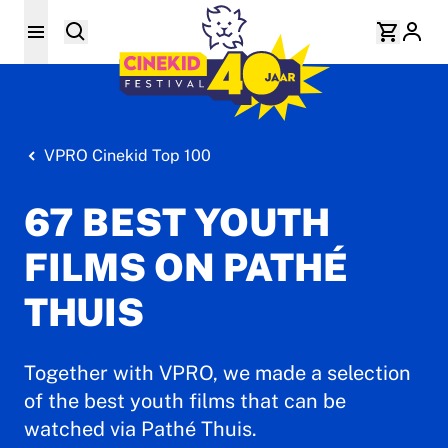
VPRO Cinekid Top 100
67 BEST YOUTH
FILMS ON PATHÉ
THUIS
Together with VPRO, we made a selection
of the best youth films that can be
watched via Pathé Thuis.