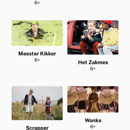
6+
Meester Kikker
6+
Het Zakmes
6+
Wonka
6+
Scrapper