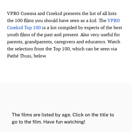
VPRO Cinema and Cinekid presents the list of all lists:
the 100 films you should have seen as a kid. The
VPRO
Cinekid Top 100
is a list compiled by experts of the best
youth films of the past and present. Also very useful for
parents, grandparents, caregivers and educators. Watch
the selection from the Top 100, which can be seen via
Pathé Thuis, below.
The films are listed by age. Click on the title to
go to the film. Have fun watching!