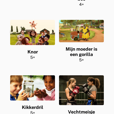
4+
Mijn moeder is
Knor
een gorilla
5+
5+
Kikkerdril
Vechtmeisje
5+