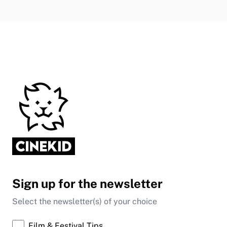
Sign up for the newsletter
Select the newsletter(s) of your choice
Film & Festival Tips