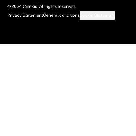
© 2024 Cinekid. All rights reserved.
Privacy Statement
General conditions
Cookie Statement