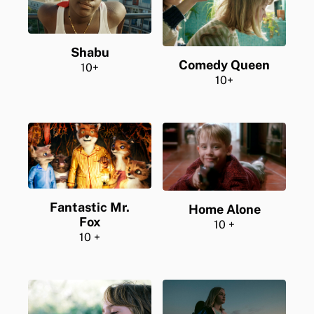
Shabu
Comedy Queen
10+
10+
Fantastic Mr.
Home Alone
Fox
10 +
10 +