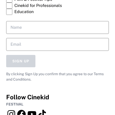
Cinekid for Professionals
Education
SIGN UP
By clicking Sign Up you confirm that you agree to our Terms
and Conditions.
Follow Cinekid
FESTIVAL