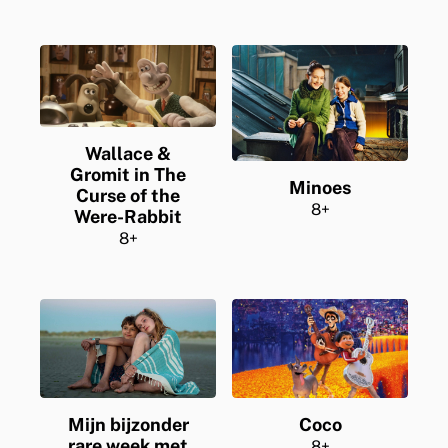
Wallace &
Gromit in The
Minoes
Curse of the
8+
Were-Rabbit
8+
Mijn bijzonder
Coco
rare week met
8+