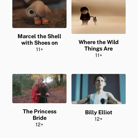
Marcel the Shell
Where the Wild
with Shoes on
Things Are
11+
11+
The Princess
Billy Elliot
Bride
12+
12+