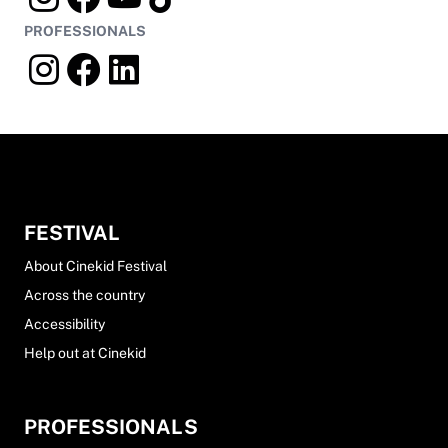
PROFESSIONALS
FESTIVAL
About Cinekid Festival
Across the country
Accessibility
Help out at Cinekid
PROFESSIONALS