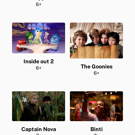
6+
Inside out 2
The Goonies
6+
6+
Captain Nova
Binti