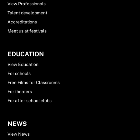
View Professionals
Talent development
Accreditations
Meet us at festivals
EDUCATION
View Education
For schools
Free Films for Classrooms
For theaters
For after-school clubs
NEWS
View News