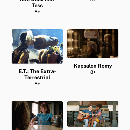
Tess
8+
Kapsalon Romy
E.T.: The Extra-
8+
Terrestrial
8+