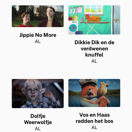
Jippie No More
AL
Dikkie Dik en de
verdwenen
knuffel
AL
Vos en Haas
Dolfje
redden het bos
Weerwolfje
AL
AL