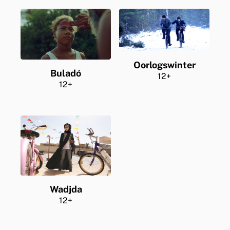
Oorlogswinter
Buladó
12+
12+
Wadjda
12+