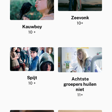
Zeevonk
10+
Kauwboy
10 +
Spijt
Achtste
10 +
groepers huilen
niet
11+