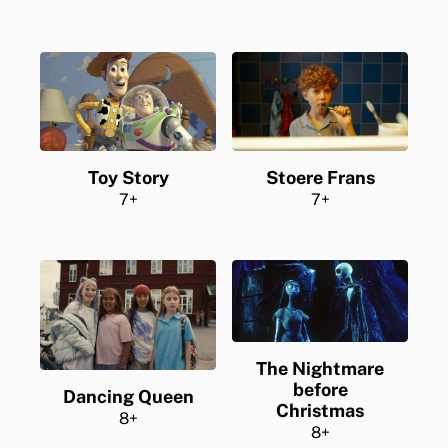
Stoere Frans
Toy Story
7+
7+
The Nightmare
before
Dancing Queen
Christmas
8+
8+