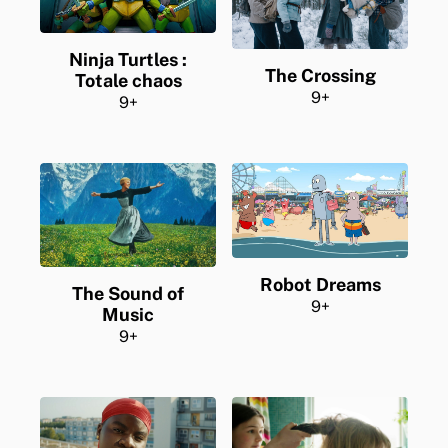
Ninja Turtles :
The Crossing
Totale chaos
9+
9+
Robot Dreams
The Sound of
9+
Music
9+