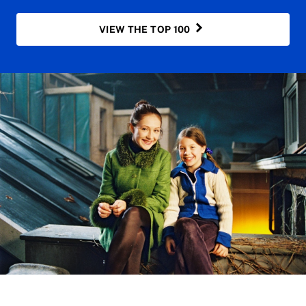
VIEW THE TOP 100