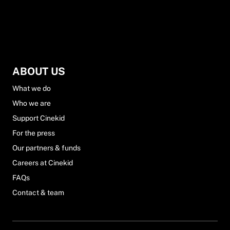
ABOUT US
What we do
Who we are
Support Cinekid
For the press
Our partners & funds
Careers at Cinekid
FAQs
Contact & team