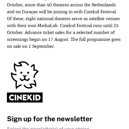
October, more than 40 theatres across the Netherlands
and on Curaçao will be joining in with Cinekid Festival.
Of these, eight national theatres serve as satellite venues
with their own MediaLab. Cinekid Festival runs until 25
October. Advance ticket sales for a selected number of
screenings begin on 17 August. The full programme goes
on sale on 1 September.
Sign up for the newsletter
Select the newsletter(s) of your choice