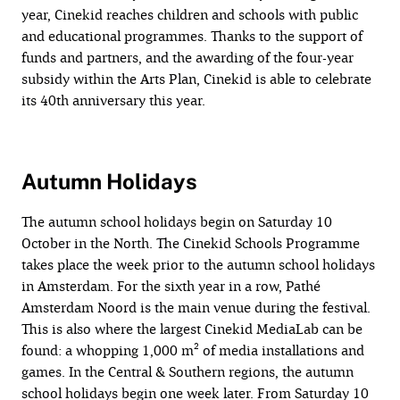
year, Cinekid reaches children and schools with public
and educational programmes. Thanks to the support of
funds and partners, and the awarding of the four-year
subsidy within the Arts Plan, Cinekid is able to celebrate
its 40th anniversary this year.
Autumn Holidays
The autumn school holidays begin on Saturday 10
October in the North. The Cinekid Schools Programme
takes place the week prior to the autumn school holidays
in Amsterdam. For the sixth year in a row, Pathé
Amsterdam Noord is the main venue during the festival.
This is also where the largest Cinekid MediaLab can be
found: a whopping 1,000 m² of media installations and
games. In the Central & Southern regions, the autumn
school holidays begin one week later. From Saturday 10