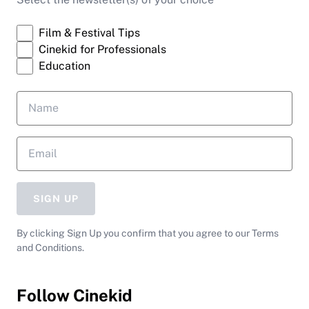
Film & Festival Tips
Cinekid for Professionals
Education
SIGN UP
By clicking Sign Up you confirm that you agree to our Terms
and Conditions.
Follow Cinekid