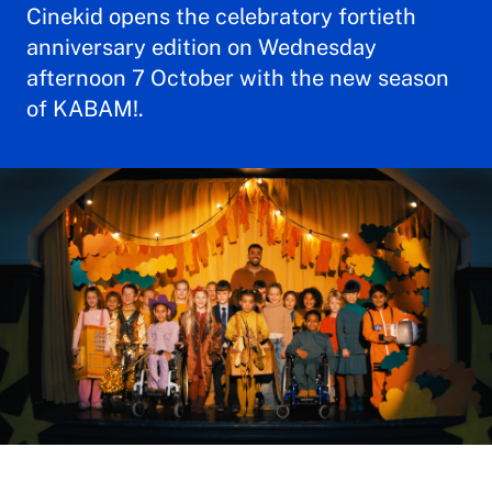
Cinekid opens the celebratory fortieth
anniversary edition on Wednesday
afternoon 7 October with the new season
of KABAM!.