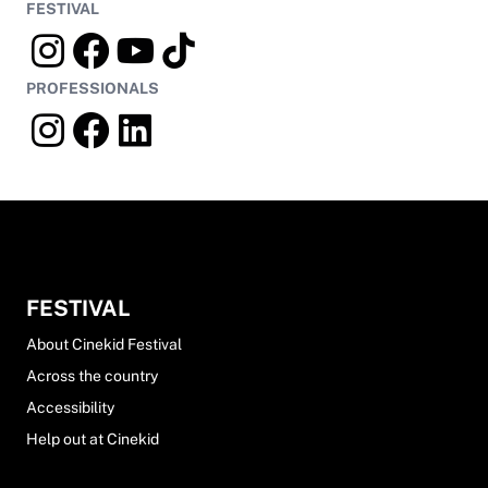
FESTIVAL
PROFESSIONALS
FESTIVAL
About Cinekid Festival
Across the country
Accessibility
Help out at Cinekid