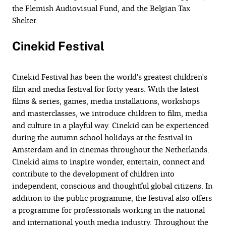
the Flemish Audiovisual Fund, and the Belgian Tax
Shelter.
Cinekid Festival
Cinekid Festival has been the world's greatest children's
film and media festival for forty years. With the latest
films & series, games, media installations, workshops
and masterclasses, we introduce children to film, media
and culture in a playful way. Cinekid can be experienced
during the autumn school holidays at the festival in
Amsterdam and in cinemas throughout the Netherlands.
Cinekid aims to inspire wonder, entertain, connect and
contribute to the development of children into
independent, conscious and thoughtful global citizens. In
addition to the public programme, the festival also offers
a programme for professionals working in the national
and international youth media industry. Throughout the