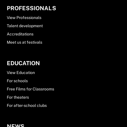
PROFESSIONALS
View Professionals
Talent development
Accreditations
Meet us at festivals
EDUCATION
View Education
For schools
Free Films for Classrooms
For theaters
For after-school clubs
NEWS