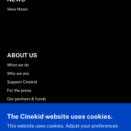
View News
ABOUT US
What we do
Who we are
Support Cinekid
For the press
Our partners & funds
Careers at Cinekid
The Cinekid website uses cookies.
FAQs
Contact & team
This website uses cookies. Adjust your preferences