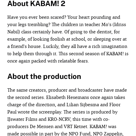
About KABAM! 2
Have you ever been scared? Your heart pounding and
your legs trembling? The children in teacher Mo's (Idriss
Nabil) class certainly have. Of going to the dentist, for
example, of looking foolish at school, or sleeping over at
a friend's house. Luckily, they all have a rich imagination
to help them through it. This second season of KABAM! is
once again packed with relatable fears.
About the production
The same creators, producer and broadcaster have made
the second series. Elisabeth Hesemans once again takes
charge of the direction, and Lilian Sijbesma and Floor
Paul wrote the screenplay. The series is produced by
IJswater Films and KRO-NCRV, this time with co-
producers De Mensen and VRT Ketnet. KABAM! was
made possible in part by the NPO Fund, NPO Zappelin,