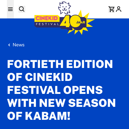
News
FORTIETH EDITION
OF CINEKID
FESTIVAL OPENS
WITH NEW SEASON
OF KABAM!