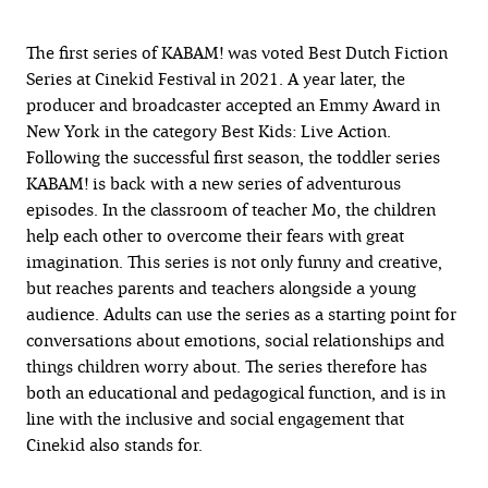
The first series of KABAM! was voted Best Dutch Fiction
Series at Cinekid Festival in 2021. A year later, the
producer and broadcaster accepted an Emmy Award in
New York in the category Best Kids: Live Action.
Following the successful first season, the toddler series
KABAM! is back with a new series of adventurous
episodes. In the classroom of teacher Mo, the children
help each other to overcome their fears with great
imagination. This series is not only funny and creative,
but reaches parents and teachers alongside a young
audience. Adults can use the series as a starting point for
conversations about emotions, social relationships and
things children worry about. The series therefore has
both an educational and pedagogical function, and is in
line with the inclusive and social engagement that
Cinekid also stands for.