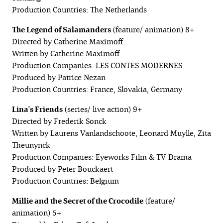
Production Countries: The Netherlands
The Legend of Salamanders
(feature/ animation) 8+
Directed by Catherine Maximoff
Written by Catherine Maximoff
Production Companies: LES CONTES MODERNES
Produced by Patrice Nezan
Production Countries: France, Slovakia, Germany
Lina's Friends
(series/ live action) 9+
Directed by Frederik Sonck
Written by Laurens Vanlandschoote, Leonard Muylle, Zita
Theunynck
Production Companies: Eyeworks Film & TV Drama
Produced by Peter Bouckaert
Production Countries: Belgium
Millie and the Secret of the Crocodile
(feature/
animation) 5+