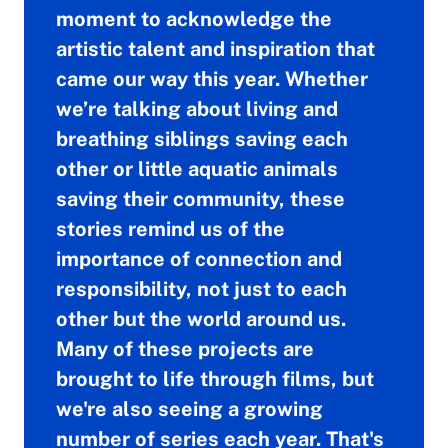
moment to acknowledge the
artistic talent and inspiration that
came our way this year. Whether
we’re talking about living and
breathing siblings saving each
other or little aquatic animals
saving their community, these
stories remind us of the
importance of connection and
responsibility, not just to each
other but the world around us.
Many of these projects are
brought to life through films, but
we're also seeing a growing
number of series each year. That's