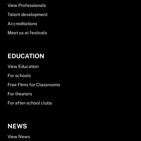
View Professionals
Talent development
Accreditations
Meet us at festivals
EDUCATION
View Education
For schools
Free Films for Classrooms
For theaters
For after-school clubs
NEWS
View News