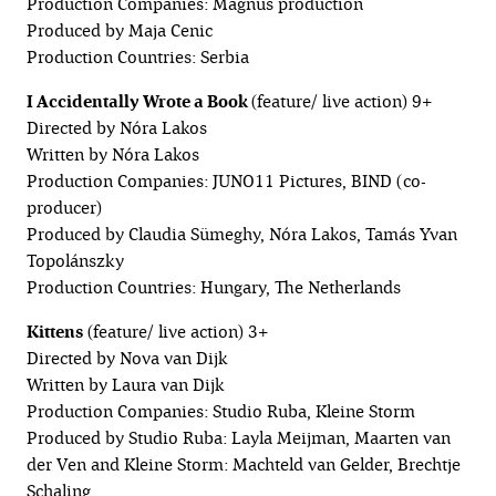
Production Companies: Magnus production
Produced by Maja Cenic
Production Countries: Serbia
I Accidentally Wrote a Book
(feature/ live action) 9+
Directed by Nóra Lakos
Written by Nóra Lakos
Production Companies: JUNO11 Pictures, BIND (co-
producer)
Produced by Claudia Sümeghy, Nóra Lakos, Tamás Yvan
Topolánszky
Production Countries: Hungary, The Netherlands
Kittens
(feature/ live action) 3+
Directed by Nova van Dijk
Written by Laura van Dijk
Production Companies: Studio Ruba, Kleine Storm
Produced by Studio Ruba: Layla Meijman, Maarten van
der Ven and Kleine Storm: Machteld van Gelder, Brechtje
Schaling