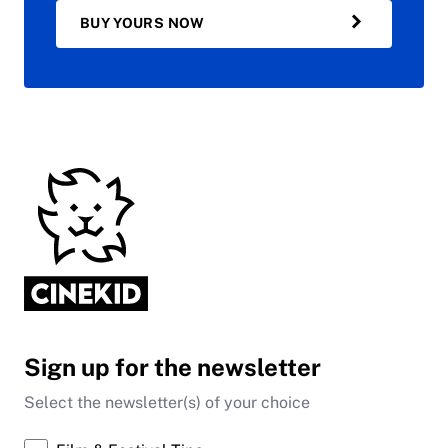
BUY YOURS NOW
Sign up for the newsletter
Select the newsletter(s) of your choice