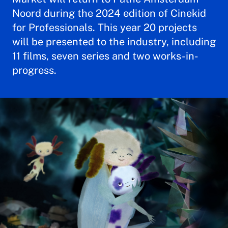
Noord during the 2024 edition of Cinekid
for Professionals. This year 20 projects
will be presented to the industry, including
11 films, seven series and two works-in-
progress.