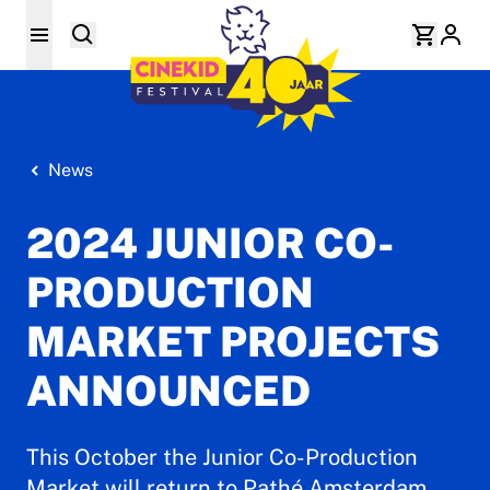
News
2024 JUNIOR CO-
PRODUCTION
MARKET PROJECTS
ANNOUNCED
This October the Junior Co-Production
Market will return to Pathé Amsterdam