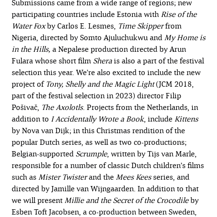
Submissions came from a wide range of regions; new
participating countries include Estonia with
Rise of the
Water Fox
by Carlos E. Lesmes,
Time Skipper
from
Nigeria, directed by Somto Ajuluchukwu and
My Home is
in the Hills,
a Nepalese production directed by Arun
Fulara whose short film
Shera
is also a part of the festival
selection this year.
We’re also excited to include the new
project of
Tony
,
Shelly and the Magic Light
(JCM 2018,
part of the festival selection in 2023) director Filip
Pošivač,
The Axolotls
. Projects from the Netherlands, in
addition to
I Accidentally Wrote a Book
, include
Kittens
by Nova van Dijk; in this Christmas rendition of the
popular Dutch series, as well as two co-productions;
Belgian-supported
Scrumple
, written by Tijs van Marle,
responsible for a number of classic Dutch children’s films
such as
Mister Twister
and the
Mees Kees
series, and
directed by Jamille van Wijngaarden. In addition to that
we will present
Millie and the Secret of the Crocodile
by
Esben Toft Jacobsen, a co-production between Sweden,