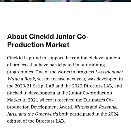
About Cinekid Junior Co-
Production Market
Cinekid is proud to support the continued development
of projects that have participated in our training
programmes. One of the works in progress
I Accidentally
Wrote a Book
, set for release next year, was developed in
the 2020-21 Script LAB and the 2022 Directors LAB, and
pitched in development at the Junior Co-production
Market in 2021 where it received the Eurimages Co-
production Development Award.
Kittens
and
Rosanna,
Jaris, and the Otherworld
both participated in the 2024
edition of the Directors LAB.