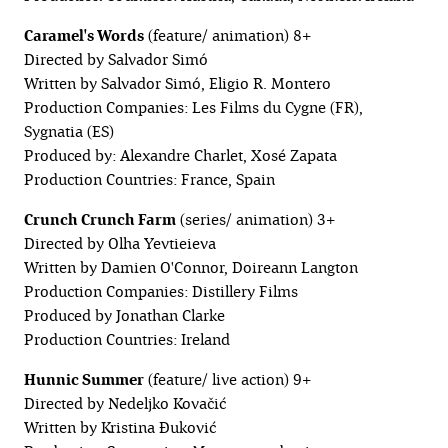
Caramel's Words
(feature/ animation) 8+
Directed by Salvador Simó
Written by Salvador Simó, Eligio R. Montero
Production Companies: Les Films du Cygne (FR),
Sygnatia (ES)
Produced by: Alexandre Charlet, Xosé Zapata
Production Countries: France, Spain
Crunch Crunch Farm
(series/ animation) 3+
Directed by Olha Yevtieieva
Written by Damien O'Connor, Doireann Langton
Production Companies: Distillery Films
Produced by Jonathan Clarke
Production Countries: Ireland
Hunnic Summer
(feature/ live action) 9+
Directed by Nedeljko Kovačić
Written by Kristina Đuković