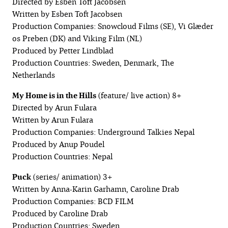
Directed by Esben Toft Jacobsen
Written by Esben Toft Jacobsen
Production Companies: Snowcloud Films (SE), Vi Glæder
os Preben (DK) and Viking Film (NL)
Produced by Petter Lindblad
Production Countries: Sweden, Denmark, The
Netherlands
My Home is in the Hills
(feature/ live action) 8+
Directed by Arun Fulara
Written by Arun Fulara
Production Companies: Underground Talkies Nepal
Produced by Anup Poudel
Production Countries: Nepal
Puck
(series/ animation) 3+
Written by Anna-Karin Garhamn, Caroline Drab
Production Companies: BCD FILM
Produced by Caroline Drab
Production Countries: Sweden