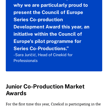
why we are particularly proud to
present the Council of Europe
Series Co-production
Development Award this year, an
initiative within the Council of
Europe's pilot programme for
Series Co-Productions.”
- Sara Juričić, Head of Cinekid for
Professionals
Junior Co-Production Market
Awards
For the first time this year, Cinekid is participating in the