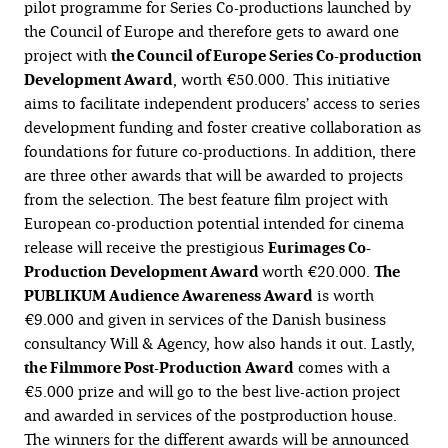
pilot programme for Series Co-productions launched by
the Council of Europe and therefore gets to award one
project with
the Council of Europe Series Co-production
Development Award
, worth €50.000. This initiative
aims to facilitate independent producers’ access to series
development funding and foster creative collaboration as
foundations for future co-productions. In addition, there
are three other awards that will be awarded to projects
from the selection. The best feature film project with
European co-production potential intended for cinema
release will receive the prestigious
Eurimages
Co-
Production Development Award
worth €20.000.
The
PUBLIKUM Audience Awareness Award
is worth
€9.000 and given in services of the Danish business
consultancy Will & Agency, how also hands it out. Lastly,
the Filmmore Post-Production Award
comes with a
€5.000 prize and will go to the best live-action project
and awarded in services of the postproduction house.
The winners for the different awards will be announced