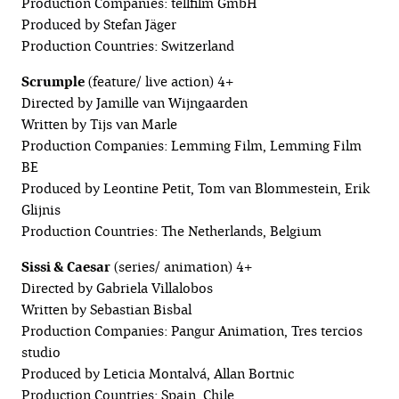
Production Companies: tellfilm GmbH
Produced by Stefan Jäger
Production Countries: Switzerland
Scrumple
(feature/ live action) 4+
Directed by Jamille van Wijngaarden
Written by Tijs van Marle
Production Companies: Lemming Film, Lemming Film
BE
Produced by Leontine Petit, Tom van Blommestein, Erik
Glijnis
Production Countries: The Netherlands, Belgium
Sissi & Caesar
(series/ animation) 4+
Directed by Gabriela Villalobos
Written by Sebastian Bisbal
Production Companies: Pangur Animation, Tres tercios
studio
Produced by Leticia Montalvá, Allan Bortnic
Production Countries: Spain, Chile