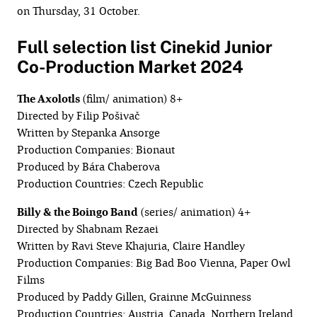
on Thursday, 31 October.
Full selection list Cinekid Junior
Co-Production Market 2024
The Axolotls
(film/ animation) 8+
Directed by Filip Pošivač
Written by Stepanka Ansorge
Production Companies: Bionaut
Produced by Bára Chaberova
Production Countries: Czech Republic
Billy & the Boingo Band
(series/ animation) 4+
Directed by Shabnam Rezaei
Written by Ravi Steve Khajuria, Claire Handley
Production Companies: Big Bad Boo Vienna, Paper Owl
Films
Produced by Paddy Gillen, Grainne McGuinness
Production Countries: Austria, Canada, Northern Ireland