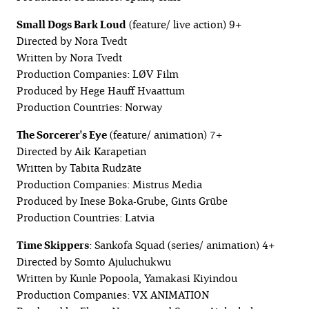
Small Dogs Bark Loud
(feature/ live action) 9+
Directed by Nora Tvedt
Written by Nora Tvedt
Production Companies: LØV Film
Produced by Hege Hauff Hvaattum
Production Countries: Norway
The Sorcerer's Eye
(feature/ animation) 7+
Directed by Aik Karapetian
Written by Tabita Rudzāte
Production Companies: Mistrus Media
Produced by Inese Boka-Grube, Gints Grūbe
Production Countries: Latvia
Time Skippers
: Sankofa Squad (series/ animation) 4+
Directed by Somto Ajuluchukwu
Written by Kunle Popoola, Yamakasi Kiyindou
Production Companies: VX ANIMATION