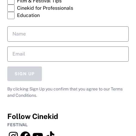
Film & Festival Tips
Cinekid for Professionals
Education
SIGN UP
By clicking Sign Up you confirm that you agree to our Terms
and Conditions.
Follow Cinekid
FESTIVAL