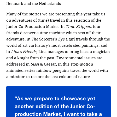
Denmark and the Netherlands.
Many of the stories we are presenting this year take us
on adventures of (time) travel in this selection of the
Junior Co-Production Market. In
Time Skippers
four
friends discover a time machine which sets off their
adventure; in
The
Sorcerer's
Eye
a girl travels through the
world of art via history’s most celebrated paintings; and
in
Lina’s Friends,
Lina manages to bring back a magician
and a knight from the past. Environmental issues are
addressed in
Sissi
& Caesar; in this stop-motion
animated series rainbow penguins travel the world with
a mission: to restore the lost colours of nature.
“As we prepare to showcase yet
another edition of the Junior Co-
production Market, I want to take a