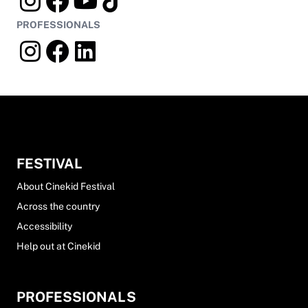
PROFESSIONALS
FESTIVAL
About Cinekid Festival
Across the country
Accessibility
Help out at Cinekid
PROFESSIONALS