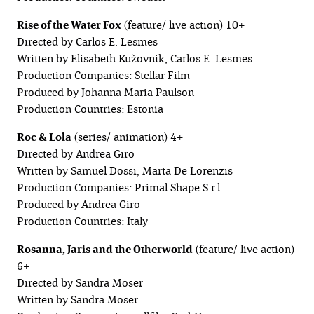
Rise of the Water Fox
(feature/ live action) 10+
Directed by Carlos E. Lesmes
Written by Elisabeth Kužovnik, Carlos E. Lesmes
Production Companies: Stellar Film
Produced by Johanna Maria Paulson
Production Countries: Estonia
Roc & Lola
(series/ animation) 4+
Directed by Andrea Giro
Written by Samuel Dossi, Marta De Lorenzis
Production Companies: Primal Shape S.r.l.
Produced by Andrea Giro
Production Countries: Italy
Rosanna, Jaris and the Otherworld
(feature/ live action)
6+
Directed by Sandra Moser
Written by Sandra Moser