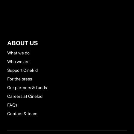
ABOUT US
What we do
Who we are
Support Cinekid
For the press
Our partners & funds
Careers at Cinekid
FAQs
Contact & team