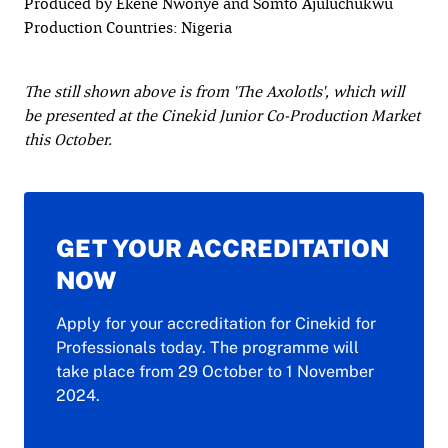
Produced by Ekene Nwonye and Somto Ajuluchukwu
Production Countries: Nigeria
The still shown above is from 'The Axolotls', which will
be presented at the Cinekid Junior Co-Production Market
this October.
GET YOUR ACCREDITATION
NOW
Apply for your accreditation for Cinekid for
Professionals today. The programme will
take place from 29 October to 1 November
2024.