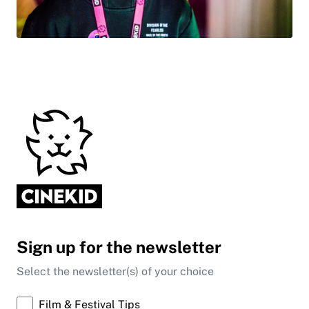
Sign up for the newsletter
Select the newsletter(s) of your choice
Film & Festival Tips