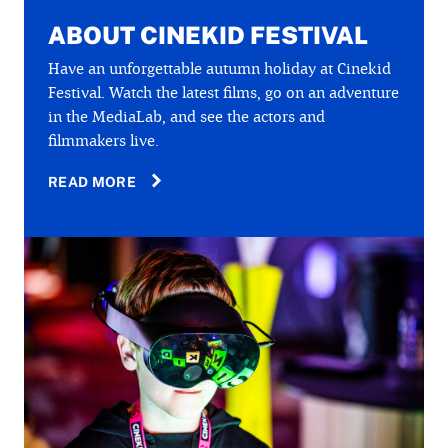
ABOUT CINEKID FESTIVAL
Have an unforgettable autumn holiday at Cinekid
Festival. Watch the latest films, go on an adventure
in the MediaLab, and see the actors and
filmmakers live.
READ MORE