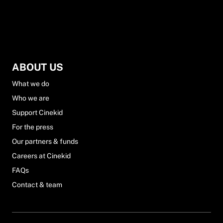
ABOUT US
What we do
Who we are
Support Cinekid
For the press
Our partners & funds
Careers at Cinekid
FAQs
Contact & team