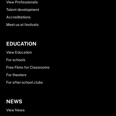
View Professionals
Talent development
Accreditations
Meet us at festivals
EDUCATION
View Education
For schools
Free Films for Classrooms
For theaters
For after-school clubs
NEWS
View News