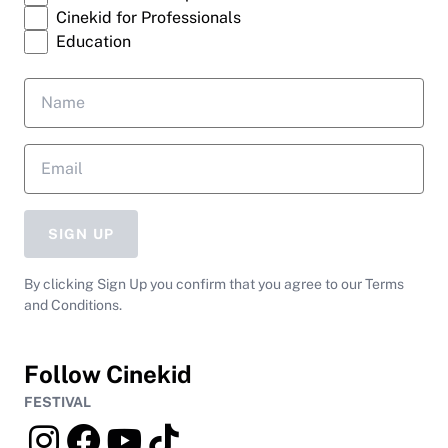
Cinekid for Professionals
Education
SIGN UP
By clicking Sign Up you confirm that you agree to our Terms
and Conditions.
Follow Cinekid
FESTIVAL