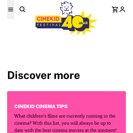
Discover more
CINEKID CINEMA TIPS
What children's films are currently running in the
cinema? With this list, you will always be up to
date with the best cinema movies at the moment!