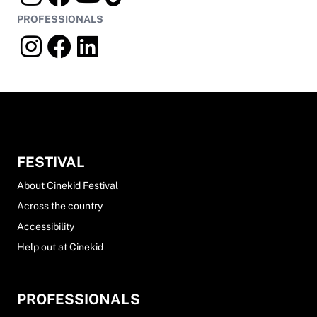
PROFESSIONALS
FESTIVAL
About Cinekid Festival
Across the country
Accessibility
Help out at Cinekid
PROFESSIONALS