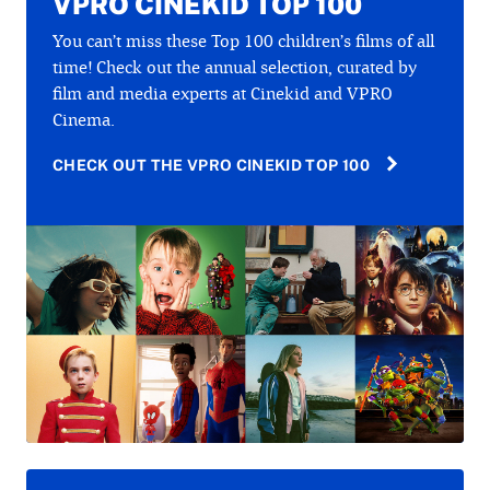
VPRO CINEKID TOP 100
You can’t miss these Top 100 children’s films of all
time! Check out the annual selection, curated by
film and media experts at Cinekid and VPRO
Cinema.
CHECK OUT THE VPRO CINEKID TOP 100