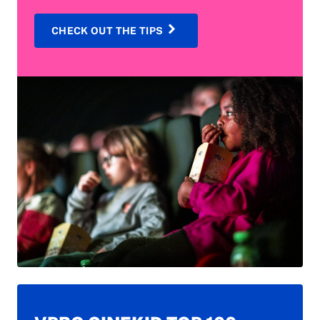
CHECK OUT THE TIPS