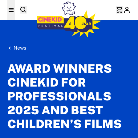
News
AWARD WINNERS
CINEKID FOR
PROFESSIONALS
2025 AND BEST
CHILDREN’S FILMS