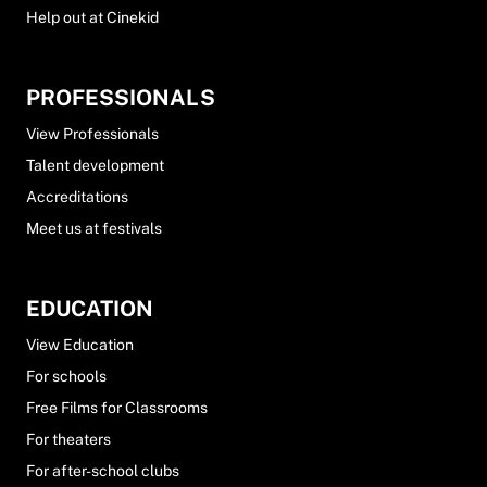
Help out at Cinekid
PROFESSIONALS
View Professionals
Talent development
Accreditations
Meet us at festivals
EDUCATION
View Education
For schools
Free Films for Classrooms
For theaters
For after-school clubs