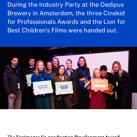
During the Industry Party at the Oedipus
Brewery in Amsterdam, the three Cinekid
for Professionals Awards and the Lion for
Best Children’s Films were handed out.