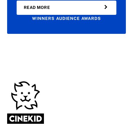
READ MORE
WINNERS AUDIENCE AWARDS