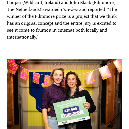
Cooper (Wildcard, Ireland) and John Blaak (Filmmore,
The Netherlands) awarded
Crawlers
and reported: “The
winner of the Filmmore prize is a project that we think
has an original concept and the entire jury is excited to
see it come to fruition in cinemas both locally and
internationally.”