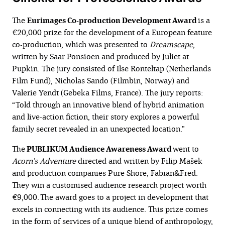
The
Eurimages Co-production Development Award
is a
€20,000 prize for the development of a European feature
co-production, which was presented to
Dreamscape
,
written by Saar Ponsioen and produced by Juliet at
Pupkin. The jury consisted of Ilse Ronteltap (Netherlands
Film Fund), Nicholas Sando (Filmbin, Norway) and
Valerie Yendt (Gebeka Films, France). The jury reports:
“Told through an innovative blend of hybrid animation
and live-action fiction, their story explores a powerful
family secret revealed in an unexpected location.”
The
PUBLIKUM Audience Awareness Award
went to
Acorn’s Adventure
directed and written by Filip Mašek
and production companies Pure Shore, Fabian&Fred.
They win a customised audience research project worth
€9,000. The award goes to a project in development that
excels in connecting with its audience. This prize comes
in the form of services of a unique blend of anthropology,