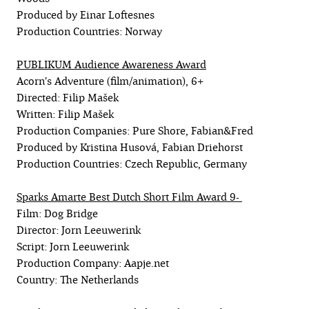
Produced by Einar Loftesnes
Production Countries: Norway
PUBLIKUM Audience Awareness Award
Acorn’s Adventure (film/animation), 6+
Directed: Filip Mašek
Written: Filip Mašek
Production Companies: Pure Shore, Fabian&Fred
Produced by Kristina Husová, Fabian Driehorst
Production Countries: Czech Republic, Germany
Sparks Amarte Best Dutch Short Film Award 9-
Film: Dog Bridge
Director: Jorn Leeuwerink
Script: Jorn Leeuwerink
Production Company: Aapje.net
Country: The Netherlands