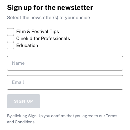
Sign up for the newsletter
Select the newsletter(s) of your choice
Film & Festival Tips
Cinekid for Professionals
Education
SIGN UP
By clicking Sign Up you confirm that you agree to our Terms
and Conditions.