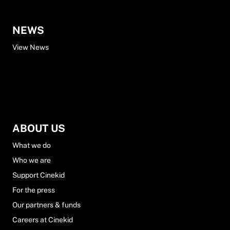
NEWS
View News
ABOUT US
What we do
Who we are
Support Cinekid
For the press
Our partners & funds
Careers at Cinekid