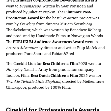
The
Eurimages
Co-production Development Award
went
to
Dreamscape
, written by Saar Ponsioen and
produced by Juliet at Pupkin. The
Filmmore Post-
Production Award
for the best live-action project was
won by
Crawlers
,
from director Mirjam Sveinbjörg
Thorkelsdottir, which was written by Benedicte Kolberg
and produced by Handmade Films in Norwegian Woods
.
The
PUBLIKUM Audience Awareness Award
went to
Acorn’s Adventure
by director and writer Filip Mašek and
producers Pure Shore and Fabian&Fred.
The Cinekid Lion for
Best Children's Film
2025 went to
Honey
by Natasha Arthy from production company
Toolbox Film.
Best Dutch Children’s Film
2025 was for
Twinkle
Twinkle Little Elephant
, directed by Meikeminne
Clinckspoor, produced by 100% Film.
Cinekid for Professionals Awards