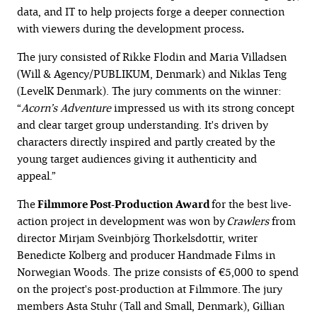
data, and IT to help projects forge a deeper connection
with viewers during the development process
.
The jury consisted of Rikke Flodin and Maria Villadsen
(Will & Agency/PUBLIKUM, Denmark) and Niklas Teng
(LevelK Denmark). The jury comments on the winner:
“
Acorn’s Adventure
impressed us with its strong concept
and clear target group understanding. It's driven by
characters directly inspired and partly created by the
young target audiences giving it authenticity and
appeal.”
The
Filmmore Post-Production Award
for the best live-
action project in development was won by
Crawlers
from
director Mirjam Sveinbjörg Thorkelsdottir, writer
Benedicte Kolberg and producer Handmade Films in
Norwegian Woods. The prize consists of €5,000 to spend
on the project's post-production at Filmmore. The jury
members Asta Stuhr (Tall and Small, Denmark), Gillian