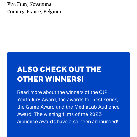
Vivi Film, Novanima
Country: France, Belgium
ALSO CHECK OUT THE
OTHER WINNERS!
Read more about the winners of the CJP
Youth Jury Award, the awards for best series,
the Game Award and the MediaLab Audience
Award. The winning films of the 2025
audience awards have also been announced!