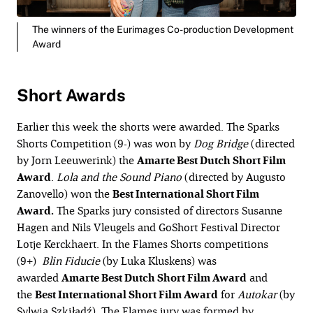
The winners of the Eurimages Co-production Development
Award
Short Awards
Earlier this week the shorts were awarded. The Sparks
Shorts Competition (9-) was won by
Dog
Bridge
(directed
by Jorn Leeuwerink) the
Amarte Best
Dutch Short Film
Award
.
Lola and the Sound Piano
(directed by Augusto
Zanovello) won the
Best International Short Film
Award.
The Sparks jury consisted of directors Susanne
Hagen and Nils Vleugels and GoShort Festival Director
Lotje Kerckhaert. In the Flames Shorts competitions
(9+)
Blin
Fiducie
(by Luka Kluskens) was
awarded
Amarte Best Dutch Short Film Award
and
the
Best International Short Film Award
for
Autokar
(by
Sylwia Szkiłądź). The Flames jury was formed by