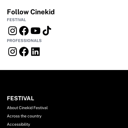
Follow Cinekid
FESTIVAL
PROFESSIONALS
FESTIVAL
About Cinekid Festival
Across the country
Accessibility