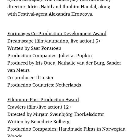
directors Idriss Nabil and Ibrahim Handal, along
with Festival-agent Alexandra Hroncova.
Eurimages Co-Production Development Award
Dreamscape (film/animation, live action) 6+
Written by Saar Ponsioen
Production Companies: Juliet at Pupkin
Produced by Iris Otten, Nathalie van der Burg, Sander
van Meurs
Co-producer: Il Luster
Production Countries: Netherlands
Filmmore Post-Production Award
Crawlers (film/live action) 12+
Directed by Mirjam Sveinbjörg Thorkelsdottir
Written by Benedicte Kolberg
Production Companies: Handmade Films in Norwegian
Woods