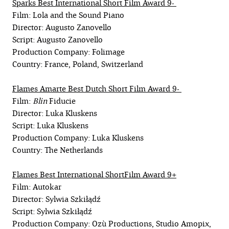
Sparks Best International Short Film Award 9-
Film: Lola and the Sound Piano
Director: Augusto Zanovello
Script: Augusto Zanovello
Production Company: Folimage
Country: France, Poland, Switzerland
Flames Amarte Best Dutch Short Film Award 9-
Film:
Blin
Fiducie
Director: Luka Kluskens
Script: Luka Kluskens
Production Company: Luka Kluskens
Country: The Netherlands
Flames Best International ShortFilm Award 9+
Film: Autokar
Director: Sylwia Szkiłądź
Script: Sylwia Szkiłądź
Production Company: Ozù Productions, Studio Amopix,